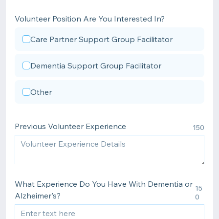
Volunteer Position Are You Interested In?
Care Partner Support Group Facilitator
Dementia Support Group Facilitator
Other
Previous Volunteer Experience
150
What Experience Do You Have With Dementia or
15
Alzheimer's?
0