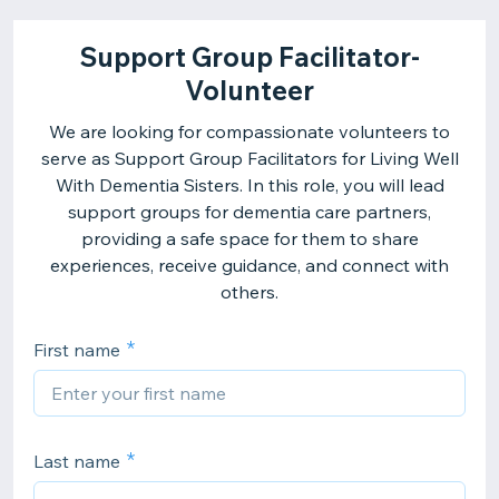
Support Group Facilitator-
Volunteer
We are looking for compassionate volunteers to
serve as Support Group Facilitators for Living Well
With Dementia Sisters. In this role, you will lead
support groups for dementia care partners,
providing a safe space for them to share
experiences, receive guidance, and connect with
others.
First name
Last name