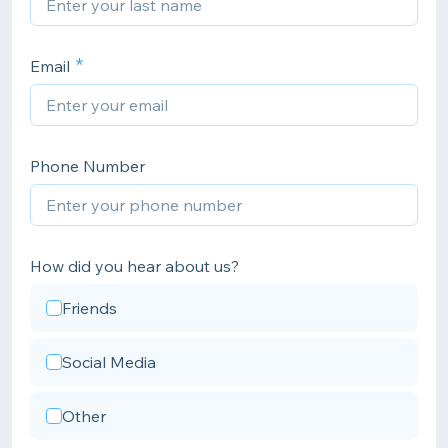
Email
Phone Number
How did you hear about us?
Friends
Social Media
Other