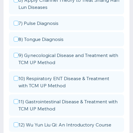
6) Apply Channel Theory to Treat Shang Han
Lun Diseases
7) Pulse Diagnosis
8) Tongue Diagnosis
9) Gynecological Disease and Treatment with
TCM UP Method
10) Respiratory ENT Disease & Treatment
with TCM UP Method
11) Gastrointestinal Disease & Treatment with
TCM UP Method
12) Wu Yun Liu Qi: An Introductory Course