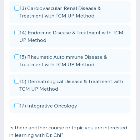
13) Cardiovascular, Renal Disease &
Treatment with TCM UP Method
14) Endocrine Disease & Treatment with TCM
UP Method
15) Rheumatic Autoimmune Disease &
Treatment with TCM UP Method
16) Dermatological Disease & Treatment with
TCM UP Method
17) Integrative Oncology
Is there another course or topic you are interested
in learning with Dr. Chi?