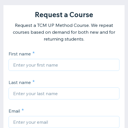
Request a Course
Request a TCM UP Method Course. We repeat
courses based on demand for both new and for
returning students.
First name
Last name
Email