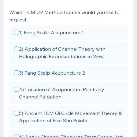
Which TCM UP Method Course would you like to
request
1) Fang Scalp Acupuncture 1
2) Application of Channel Theory with
Holographic Representations in View
3) Fang Scalp Acupuncture 2
4) Location of Acupuncture Points by
Channel Palpation
5) Ancient TCM Qi Circle Movement Theory &
Application of Five Shu Points