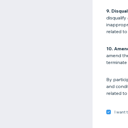
9. Disqual
disqualify
inappropri
related to
10. Amen
amend the
terminate 
By partici
and condit
related to
I want t