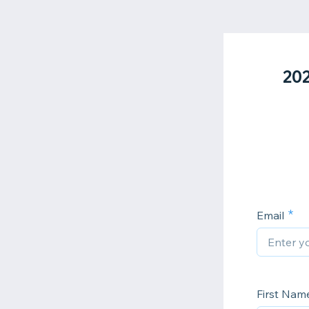
202
Email
First Nam