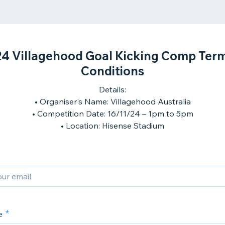
4 Villagehood Goal Kicking Comp Ter
Conditions
Details:
• Organiser's Name: Villagehood Australia
• Competition Date: 16/11/24 – 1pm to 5pm
e