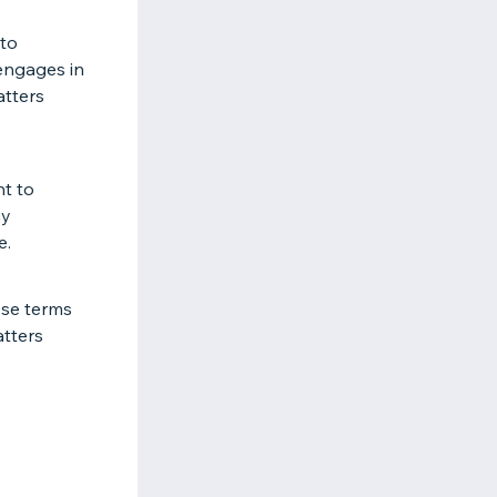
 to
 engages in
atters
ht to
ay
e.
ese terms
atters