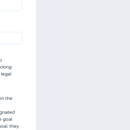
o
icking
 legal
en the
ignated
e goal
goal, they