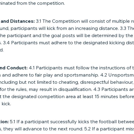
iminated from the competition.
 and Distances:
3.1 The Competition will consist of multiple r
und, participants will kick from an increasing distance. 3.3 T
he participant and the goal posts will be determined by the
. 3.4 Participants must adhere to the designated kicking dis
d.
and Conduct:
4.1 Participants must follow the instructions of 
s and adhere to fair play and sportsmanship. 4.2 Unsportsm
ncluding but not limited to cheating, disrespectful behaviour
for the rules, may result in disqualification. 4.3 Participants a
at the designated competition area at least 15 minutes before
kick.
tion:
5.1 If a participant successfully kicks the football betwe
, they will advance to the next round. 5.2 If a participant mi