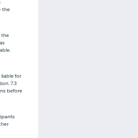
e
– the
 the
 as
able.
liable for
ion. 7.3
ons before
cipants
ther