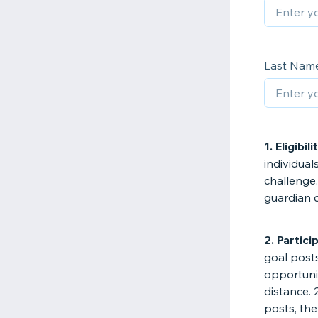
Last Nam
1. Eligibili
individual
challenge.
guardian 
2. Partici
goal posts
opportuni
distance. 
posts, the