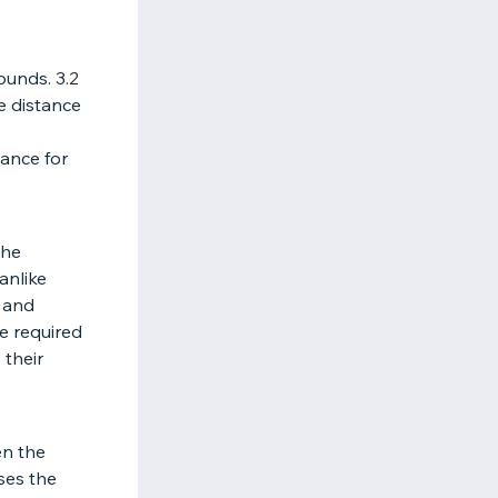
ounds. 3.2
he distance
tance for
the
anlike
, and
re required
 their
en the
sses the