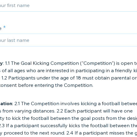
e
ty
: 1.1 The Goal Kicking Competition ("Competition") is open t
s of all ages who are interested in participating in a friendly k
 1.2 Participants under the age of 18 must obtain parental or
consent before entering the Competition.
pation
: 2.1 The Competition involves kicking a football betwe
 from varying distances. 2.2 Each participant will have one
ty to kick the football between the goal posts from the des
2.3 If a participant successfully kicks the football between th
y proceed to the next round. 2.4 If a participant misses the 