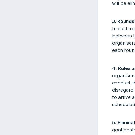
will be el
3. Rounds
In each ro
between t
organisers
each roun
4. Rules 
organiser
conduct, i
disregard 
to arrive 
scheduled 
5. Elimina
goal posts