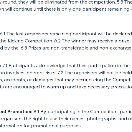
y round, they will be eliminated from the competition. 5.3 Th
n will continue until there is only one participant remaining 
6.1 The last organisers remaining participant will be declared
the Kicking Competition. 6.2 The winner may receive a prize,
d by the. 6.3 Prizes are non-transferable and non-exchange
:
7.1 Participants acknowledge that their participation in the
n involves inherent risks. 7.2 The organisers will not be held 
es, accidents, or damages that may occur during the Competit
nts are encouraged to warm up and take necessary precauti
and Promotion:
8.1 By participating in the Competition, parti
organisers the right to use their names, photographs, and o
information for promotional purposes.