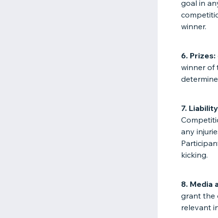
goal in an
competitio
winner.
6. Prizes:
winner of 
determine
7. Liability
Competitio
any injuri
Participa
kicking.
8. Media 
grant the 
relevant 