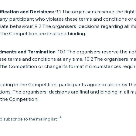
ification and Decisions:
9.1 The organisers reserve the right
 any participant who violates these terms and conditions or
ate behaviour. 9.2 The organisers' decisions regarding all m
 the Competition are final and binding.
dments and Termination
: 10.1 The organisers reserve the rig
se terms and conditions at any time. 10.2 The organisers m
the Competition or change its format if circumstances requir
pating in the Competition, participants agree to abide by th
ions. The organisers' decisions are final and binding in all m
 the Competition.
o subscribe to the mailing list.