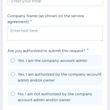
Company Name (as shown on the service
agreement)
Are you authorized to submit this request?
Yes, I am the company account admin
Yes, I am authorized by the company account
admin and/or owner
No, I am not authorized by the company
account admin and/or owner