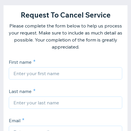
Request To Cancel Service
Please complete the form below to help us process
your request. Make sure to include as much detail as
possible. Your completion of the form is greatly
appreciated.
First name
Last name
Email