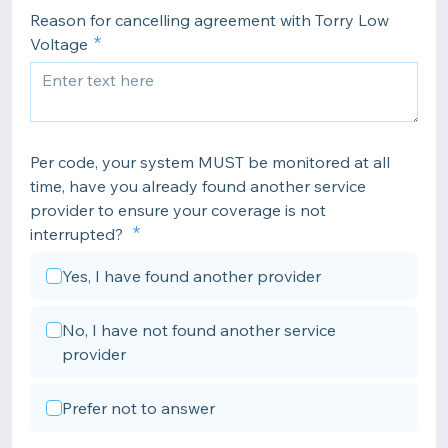
Reason for cancelling agreement with Torry Low
Voltage
Per code, your system MUST be monitored at all
time, have you already found another service
provider to ensure your coverage is not
interrupted?
Yes, I have found another provider
No, I have not found another service
provider
Prefer not to answer