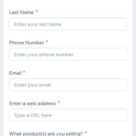
Last Name
Phone Number
Email
Enter a web address
What product(s) are you selling?