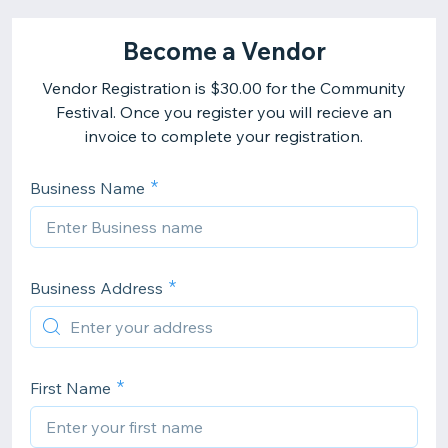
Become a Vendor
Vendor Registration is $30.00 for the Community
Festival. Once you register you will recieve an
invoice to complete your registration.
Business Name
Business Address
First Name