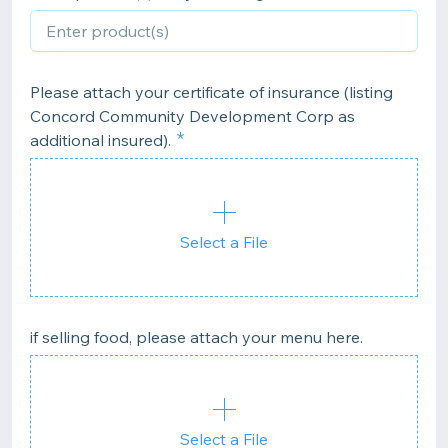
Please attach your certificate of insurance (listing
Concord Community Development Corp as
additional insured).
Select a File
if selling food, please attach your menu here.
Select a File