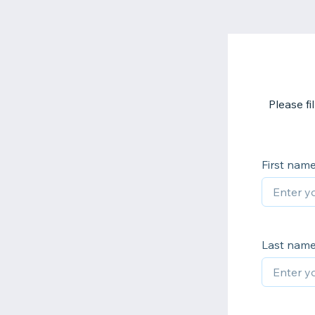
Please f
First nam
Last nam