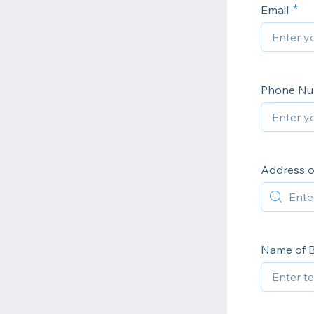
Email
Phone N
Address o
Name of B