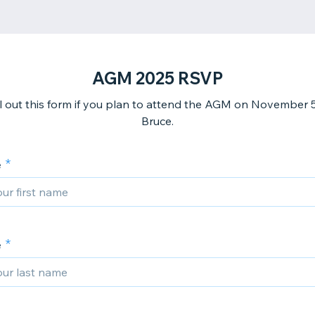
AGM 2025 RSVP
ill out this form if you plan to attend the AGM on November 5
Bruce.
e
e