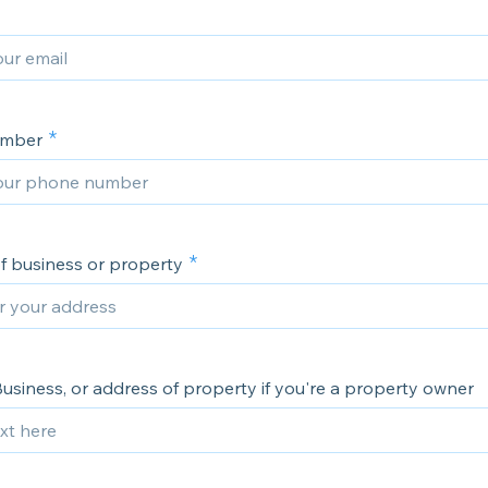
umber
f business or property
usiness, or address of property if you're a property owner