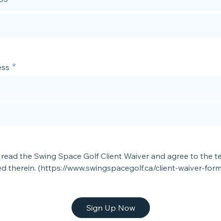
ss
 read the Swing Space Golf Client Waiver and agree to the t
ed therein. (https://www.swingspacegolf.ca/client-waiver-form
Sign Up Now