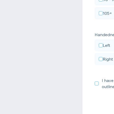
105+
Handedne
Left
Right
I have
outlin