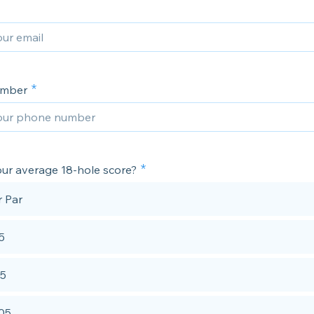
umber
our average 18-hole score?
 Par
5
95
105