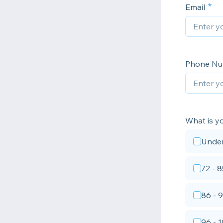
Email
Phone N
What is y
Under
72 - 8
86 - 
96 - 