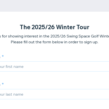
The 2025/26 Winter Tour
 for showing interest in the 2025/26 Swing Space Golf Winte
Please fill out the form below in order to sign up.
e
e