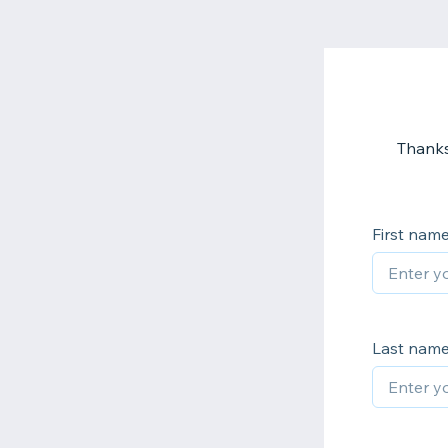
Thanks
First nam
Last nam