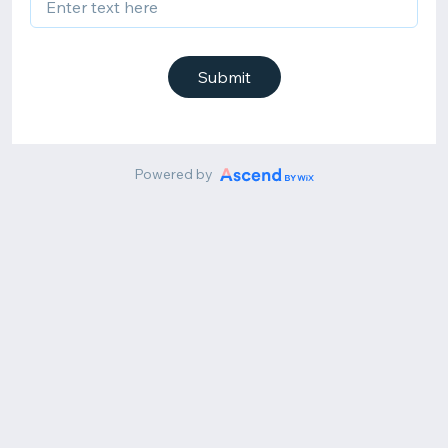
Submit
Powered by