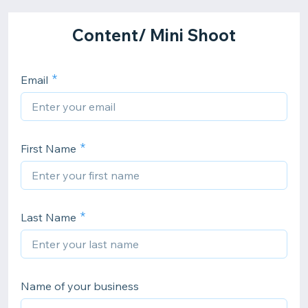
Content/ Mini Shoot
Email
First Name
Last Name
Name of your business