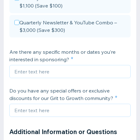
$1,100 (Save $100)
Quarterly Newsletter & YouTube Combo –
$3,000 (Save $300)
Are there any specific months or dates you’re
interested in sponsoring?
Do you have any special offers or exclusive
discounts for our Grit to Growth community?
Additional Information or Questions