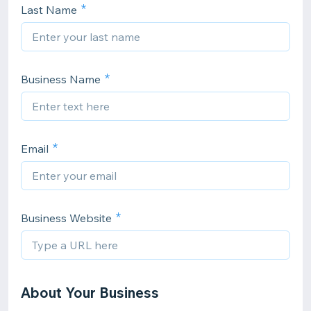
Last Name
Business Name
Email
Business Website
About Your Business