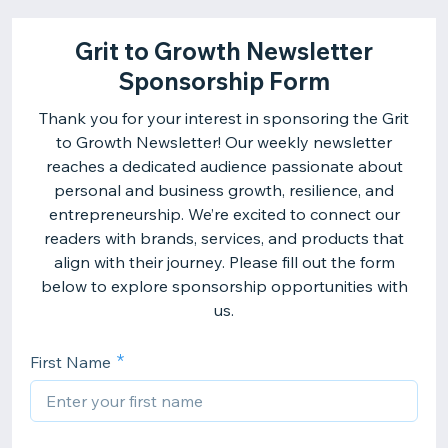
Grit to Growth Newsletter
Sponsorship Form
Thank you for your interest in sponsoring the Grit
to Growth Newsletter! Our weekly newsletter
reaches a dedicated audience passionate about
personal and business growth, resilience, and
entrepreneurship. We’re excited to connect our
readers with brands, services, and products that
align with their journey. Please fill out the form
below to explore sponsorship opportunities with
us.
First Name