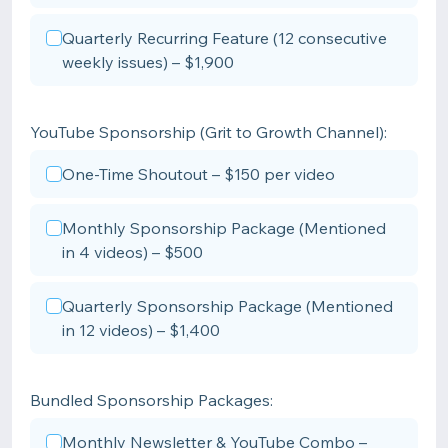
Quarterly Recurring Feature (12 consecutive
weekly issues) – $1,900
YouTube Sponsorship (Grit to Growth Channel):
One-Time Shoutout – $150 per video
Monthly Sponsorship Package (Mentioned
in 4 videos) – $500
Quarterly Sponsorship Package (Mentioned
in 12 videos) – $1,400
Bundled Sponsorship Packages:
Monthly Newsletter & YouTube Combo –