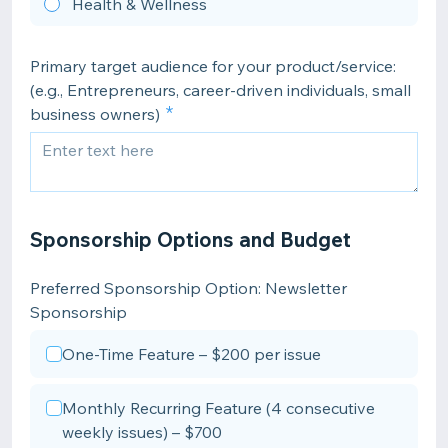
Health & Wellness
Primary target audience for your product/service:
(e.g., Entrepreneurs, career-driven individuals, small
business owners)
Sponsorship Options and Budget
Preferred Sponsorship Option: Newsletter
Sponsorship
One-Time Feature – $200 per issue
Monthly Recurring Feature (4 consecutive
weekly issues) – $700