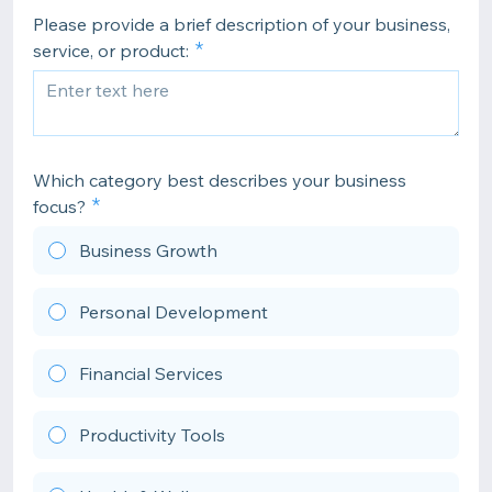
Please provide a brief description of your business,
service, or product:
Which category best describes your business
focus?
Business Growth
Personal Development
Financial Services
Productivity Tools