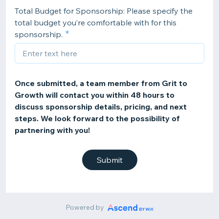
Total Budget for Sponsorship: Please specify the
total budget you’re comfortable with for this
sponsorship.
Once submitted, a team member from Grit to
Growth will contact you within 48 hours to
discuss sponsorship details, pricing, and next
steps. We look forward to the possibility of
partnering with you!
Submit
Powered by