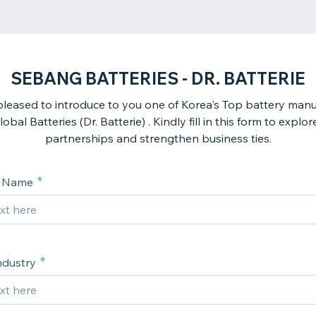
SEBANG BATTERIES - DR. BATTERIE
leased to introduce to you one of Korea's Top battery manu
bal Batteries (Dr. Batterie) . Kindly fill in this form to explor
partnerships and strengthen business ties.
 Name
ndustry