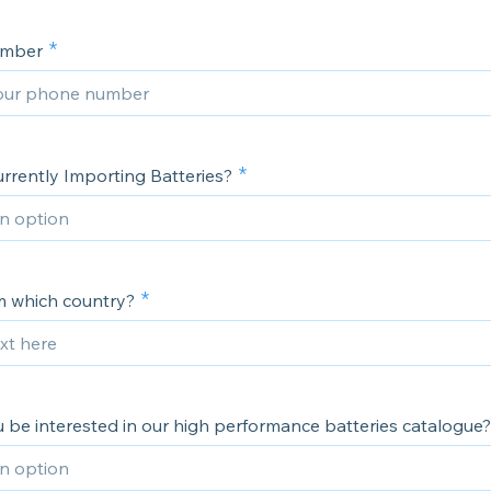
umber
rrently Importing Batteries?
om which country?
 be interested in our high performance batteries catalogue?