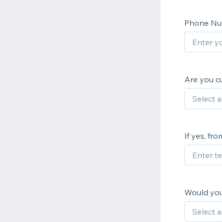
Phone N
Are you cu
If yes, fr
Would you