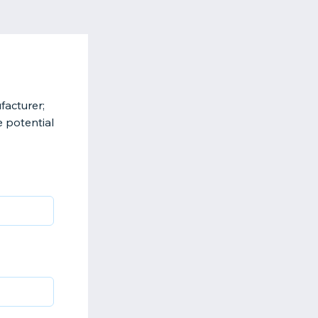
facturer;
e potential