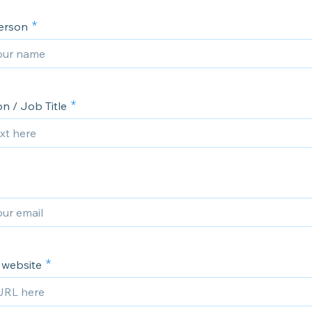
erson
n / Job Title
website