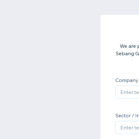
We are p
Sebang Glo
Company
Sector / I