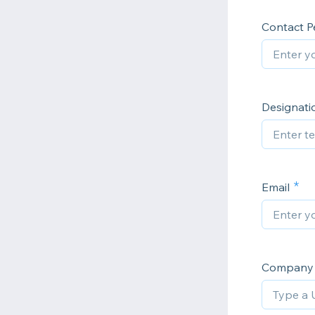
Contact P
Designatio
Email
Company 