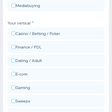
Mediabuying
Your vertical
Casino / Betting / Poker
Finance / PDL
Dating / Adult
E-com
Gaming
Sweeps