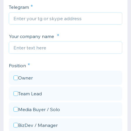
Telegram
Your company name
Position
Owner
Team Lead
Media Buyer / Solo
BizDev / Manager