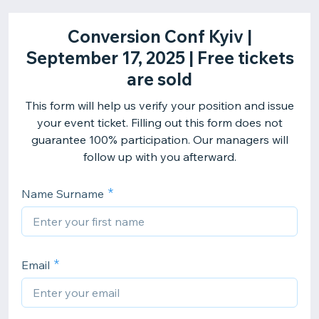
Conversion Conf Kyiv |
September 17, 2025 | Free tickets
are sold
This form will help us verify your position and issue
your event ticket. Filling out this form does not
guarantee 100% participation. Our managers will
follow up with you afterward.
Name Surname
Email