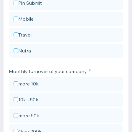
Pin Submit
Mobile
Travel
Nutra
Monthly turnover of your company
more 10k
10k - 50k
more 50k
Over 200k