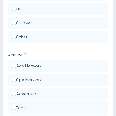
HR
C - level
Other
Activity
Ads Network
Cpa Network
Advertiser
Tools