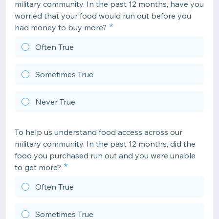
military community. In the past 12 months, have you
worried that your food would run out before you
had money to buy more?
Often True
Sometimes True
Never True
To help us understand food access across our
military community. In the past 12 months, did the
food you purchased run out and you were unable
to get more?
Often True
Sometimes True