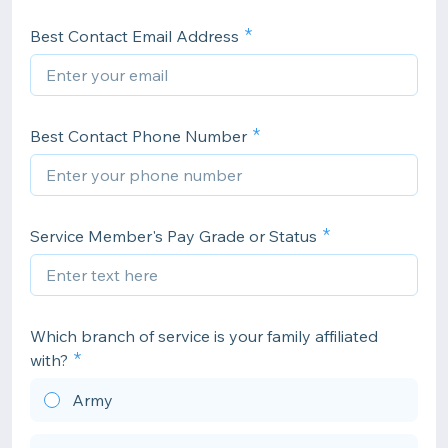
Best Contact Email Address
Best Contact Phone Number
Service Member's Pay Grade or Status
Which branch of service is your family affiliated
with?
Army