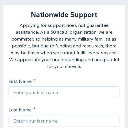
Nationwide Support
Applying for support does not guarantee
assistance. As a 501(c)(3) organization, we are
committed to helping as many military families as
possible, but due to funding and resources, there
may be times when we cannot fulfill every request.
We appreciate your understanding and are grateful
for your service.
First Name
Last Name