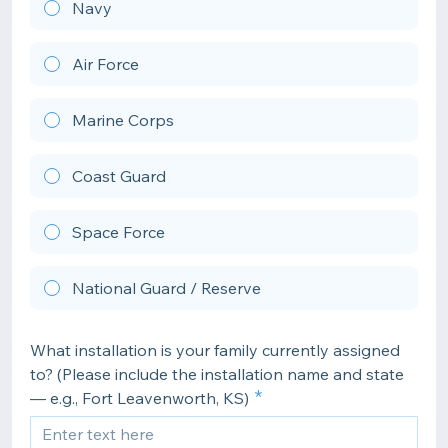
Navy
Air Force
Marine Corps
Coast Guard
Space Force
National Guard / Reserve
What installation is your family currently assigned
to? (Please include the installation name and state
— e.g., Fort Leavenworth, KS)