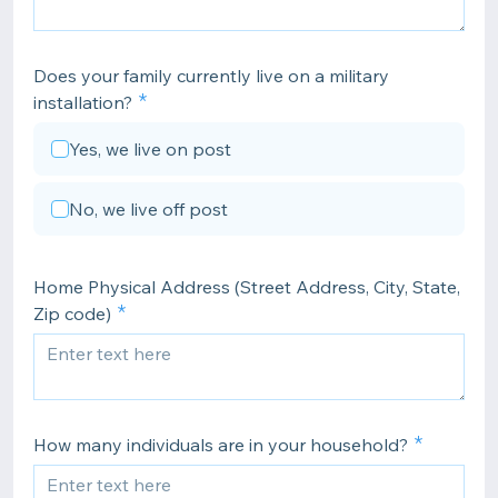
Does your family currently live on a military
installation?
Yes, we live on post
No, we live off post
Home Physical Address (Street Address, City, State,
Zip code)
How many individuals are in your household?