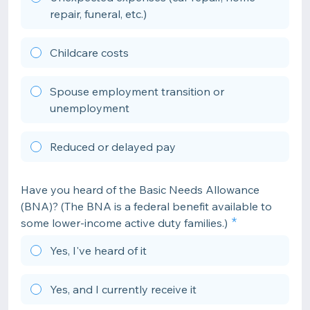
repair, funeral, etc.)
Childcare costs
Spouse employment transition or
unemployment
Reduced or delayed pay
Have you heard of the Basic Needs Allowance
(BNA)? (The BNA is a federal benefit available to
some lower-income active duty families.)
Yes, I've heard of it
Yes, and I currently receive it