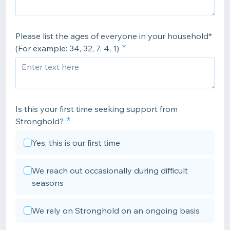
Please list the ages of everyone in your household*
(For example: 34, 32, 7, 4, 1)
Is this your first time seeking support from
Stronghold?
Yes, this is our first time
We reach out occasionally during difficult
seasons
We rely on Stronghold on an ongoing basis