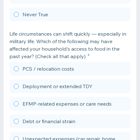
Never True
Life circumstances can shift quickly — especially in
military life. Which of the following may have
affected your household's access to food in the
past year? (Check all that apply)
PCS / relocation costs
Deployment or extended TDY
EFMP-related expenses or care needs
Debt or financial strain
Unexpected expenses (car repair, home