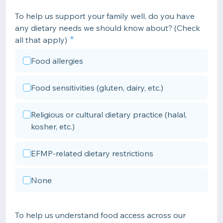
To help us support your family well, do you have
any dietary needs we should know about? (Check
all that apply)
Food allergies
Food sensitivities (gluten, dairy, etc.)
Religious or cultural dietary practice (halal,
kosher, etc.)
EFMP-related dietary restrictions
None
To help us understand food access across our