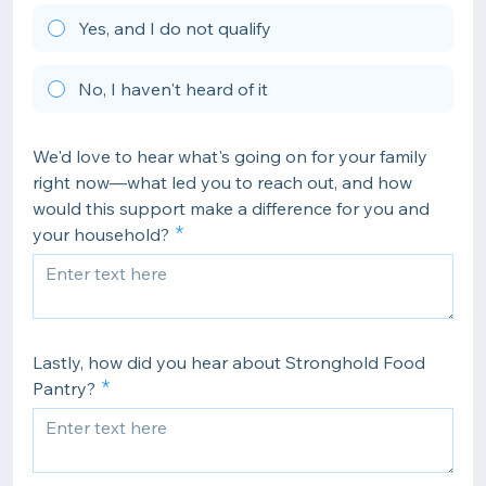
Yes, and I do not qualify
No, I haven't heard of it
We'd love to hear what's going on for your family
right now—what led you to reach out, and how
would this support make a difference for you and
your household?
Lastly, how did you hear about Stronghold Food
Pantry?