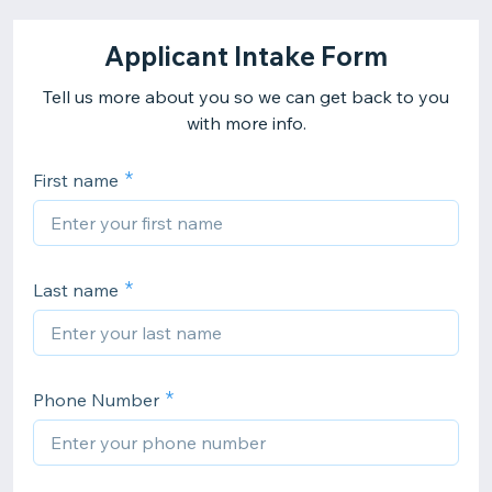
Applicant Intake Form
Tell us more about you so we can get back to you
with more info.
First name
Last name
Phone Number