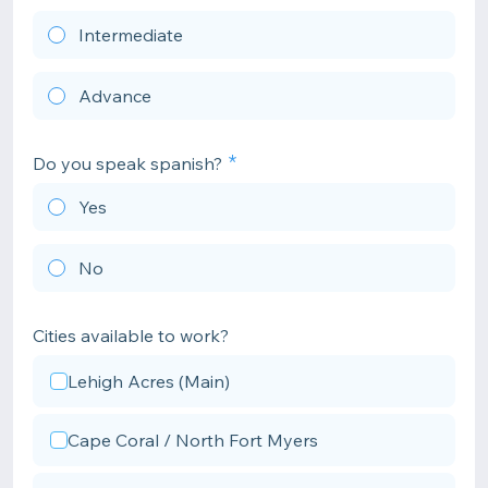
Intermediate
Advance
Do you speak spanish?
Yes
No
Cities available to work?
Lehigh Acres (Main)
Cape Coral / North Fort Myers