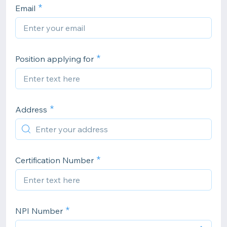
Email
Position applying for
Address
Certification Number
NPI Number