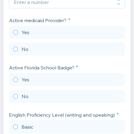
Active medicaid Provider?
Yes
No
Active Florida School Badge?
Yes
No
English Proficiency Level (writing and speaking)
Basic