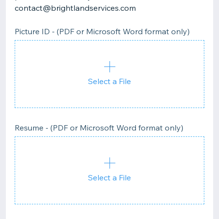
contact@brightlandservices.com
Picture ID - (PDF or Microsoft Word format only)
Select a File
Resume - (PDF or Microsoft Word format only)
Select a File