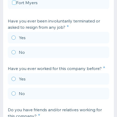
Fort Myers
Have you ever been involuntarily terminated or
asked to resign from any job?
Yes
No
Have you ever worked for this company before?
Yes
No
Do you have friends and/or relatives working for
this company?