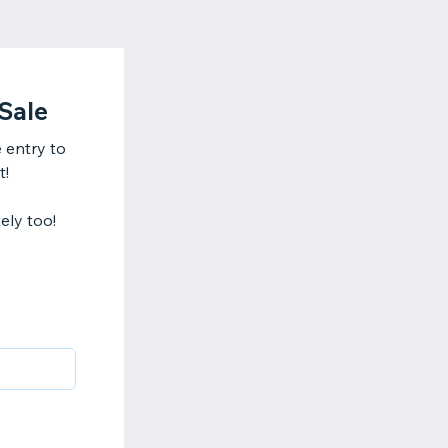
Sale
 entry to
t!
ely too!