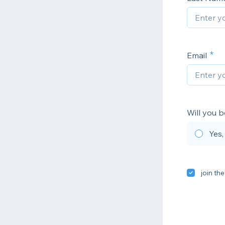
Email
Will you b
Yes,
join the