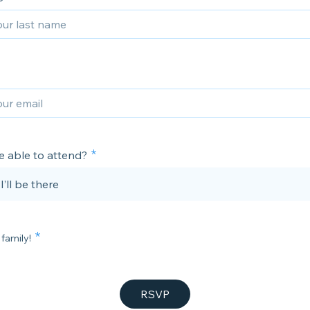
e able to attend?
 I’ll be there
 family!
RSVP