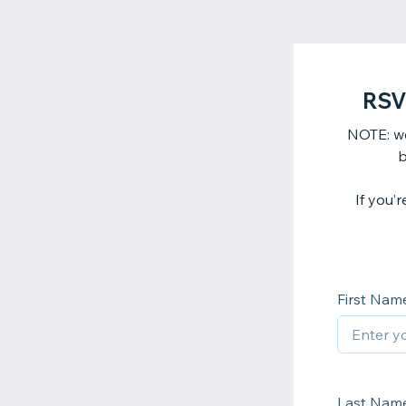
RSV
NOTE: we
b
If you’
First Nam
Last Nam