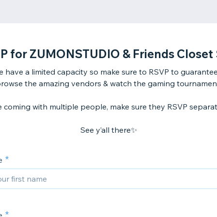
P for ZUMONSTUDIO & Friends Closet 
 have a limited capacity so make sure to RSVP to guarantee
rowse the amazing vendors & watch the gaming tournamen
re coming with multiple people, make sure they RSVP separat
See y’all there✨
e
e