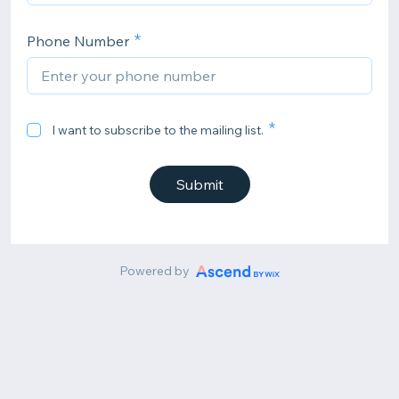
Phone Number
I want to subscribe to the mailing list.
Submit
Powered by