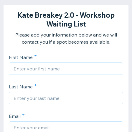
Kate Breakey 2.0 - Workshop
Waiting List
Please add your information below and we will
contact you if a spot becomes available.
First Name
Last Name
Email