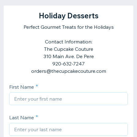
Holiday Desserts
Perfect Gourmet Treats for the Holidays
Contact Information:
The Cupcake Couture
310 Main Ave. De Pere
920-632-7247
orders@thecupcakecouture.com
First Name
Last Name