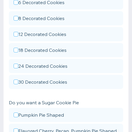
6 Decorated Cookies
8 Decorated Cookies
12 Decorated Cookies
18 Decorated Cookies
24 Decorated Cookies
30 Decorated Cookies
Do you want a Sugar Cookie Pie
Pumpkin Pie Shaped
Flavored Cherry, Pecan, Pumpkin Pie Shaped