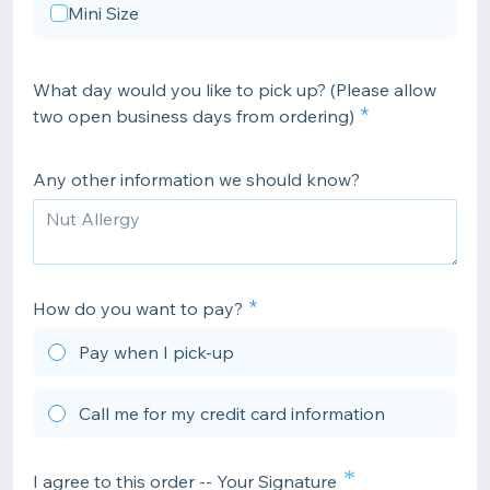
Mini Size
What day would you like to pick up? (Please allow
two open business days from ordering)
Any other information we should know?
How do you want to pay?
Pay when I pick-up
Call me for my credit card information
*
I agree to this order -- Your Signature