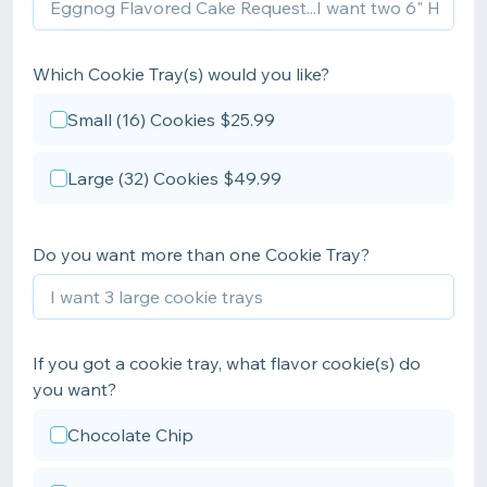
Which Cookie Tray(s) would you like?
Small (16) Cookies $25.99
Large (32) Cookies $49.99
Do you want more than one Cookie Tray?
If you got a cookie tray, what flavor cookie(s) do
you want?
Chocolate Chip