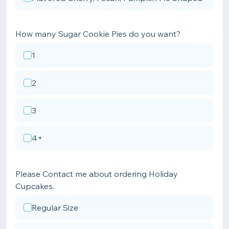
How many Sugar Cookie Pies do you want?
1
2
3
4+
Please Contact me about ordering Holiday
Cupcakes.
Regular Size