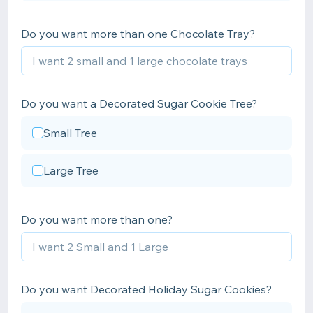
Do you want more than one Chocolate Tray?
Do you want a Decorated Sugar Cookie Tree?
Small Tree
Large Tree
Do you want more than one?
Do you want Decorated Holiday Sugar Cookies?