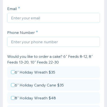
Email
Phone Number
Would you like to order a cake? 6" Feeds 8-12, 8"
Feeds 13-20, 10" Feeds 22-30
6" Holiday Wreath $35
6" Holiday Candy Cane $35
8" Holiday Wreath $48