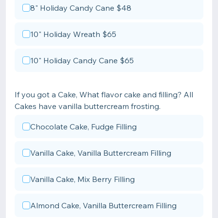
8" Holiday Candy Cane $48
10" Holiday Wreath $65
10" Holiday Candy Cane $65
If you got a Cake, What flavor cake and filling? All
Cakes have vanilla buttercream frosting.
Chocolate Cake, Fudge Filling
Vanilla Cake, Vanilla Buttercream Filling
Vanilla Cake, Mix Berry Filling
Almond Cake, Vanilla Buttercream Filling