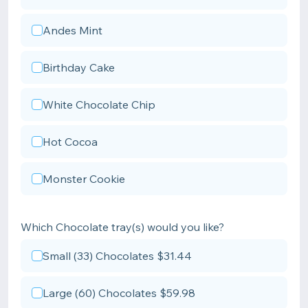
Andes Mint
Birthday Cake
White Chocolate Chip
Hot Cocoa
Monster Cookie
Which Chocolate tray(s) would you like?
Small (33) Chocolates $31.44
Large (60) Chocolates $59.98