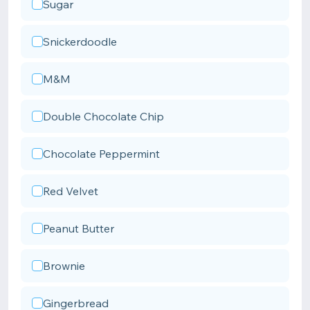
Sugar
Snickerdoodle
M&M
Double Chocolate Chip
Chocolate Peppermint
Red Velvet
Peanut Butter
Brownie
Gingerbread