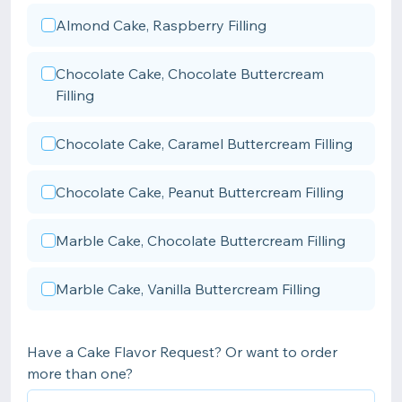
Almond Cake, Raspberry Filling
Chocolate Cake, Chocolate Buttercream
Filling
Chocolate Cake, Caramel Buttercream Filling
Chocolate Cake, Peanut Buttercream Filling
Marble Cake, Chocolate Buttercream Filling
Marble Cake, Vanilla Buttercream Filling
Have a Cake Flavor Request? Or want to order
more than one?