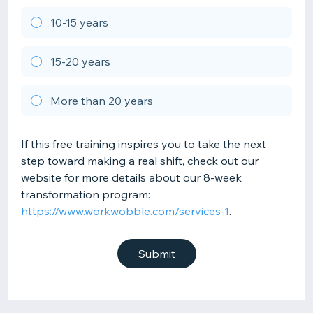
10-15 years
15-20 years
More than 20 years
If this free training inspires you to take the next
step toward making a real shift, check out our
website for more details about our 8-week
transformation program:
https://www.workwobble.com/services-1
.
Submit