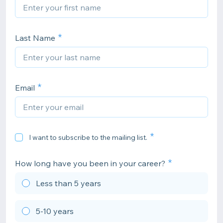
Last Name
Email
I want to subscribe to the mailing list.
How long have you been in your career?
Less than 5 years
5-10 years