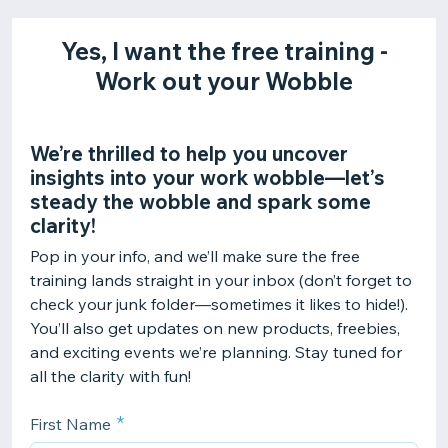
Yes, I want the free training -
Work out your Wobble
We’re thrilled to help you uncover
insights into your work wobble—let’s
steady the wobble and spark some
clarity!
Pop in your info, and we’ll make sure the free
training lands straight in your inbox (don’t forget to
check your junk folder—sometimes it likes to hide!).
You’ll also get updates on new products, freebies,
and exciting events we’re planning. Stay tuned for
all the clarity with fun!
First Name