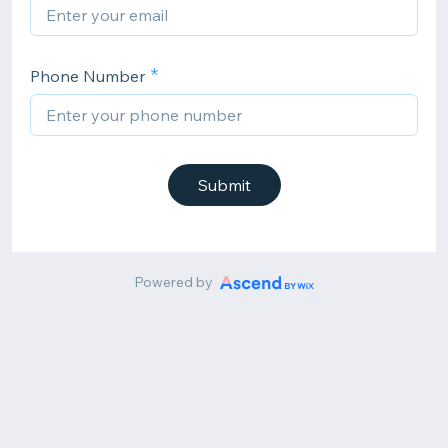
Phone Number
Submit
Powered by