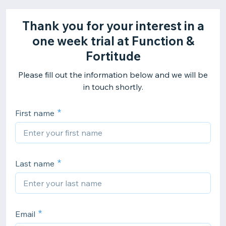
Thank you for your interest in a
one week trial at Function &
Fortitude
Please fill out the information below and we will be
in touch shortly.
First name
Last name
Email