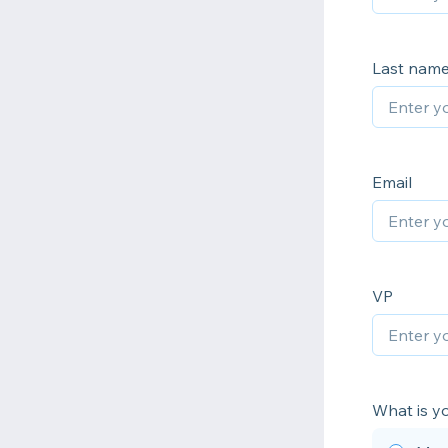
Last nam
Email
VP
What is yo