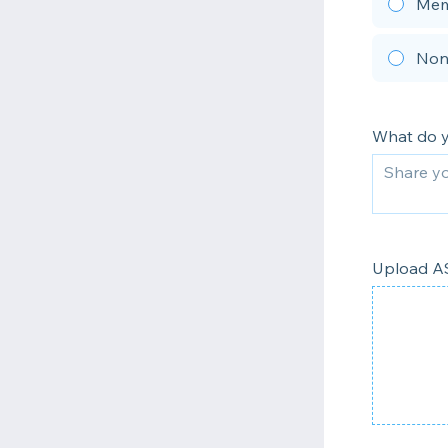
Mem
Non
What do 
Upload AS