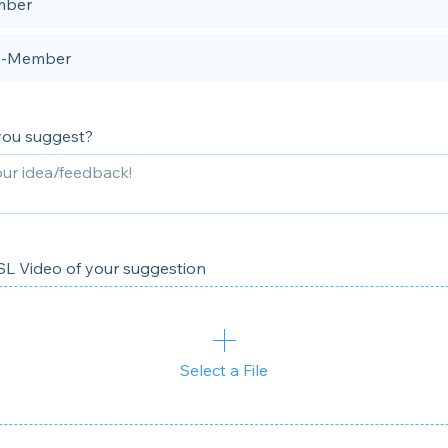
ber
-Member
you suggest?
L Video of your suggestion
Select a File