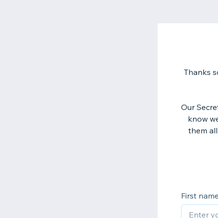
Thanks so
Our Secre
know we 
them all
First nam