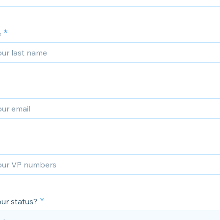
e
ur status?