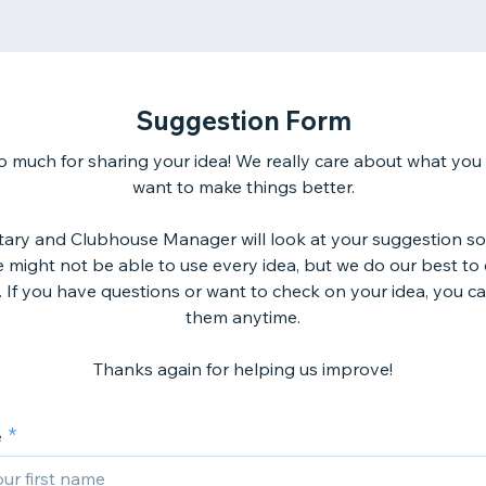
Suggestion Form
 much for sharing your idea! We really care about what you
want to make things better.
tary and Clubhouse Manager will look at your suggestion so
might not be able to use every idea, but we do our best to
. If you have questions or want to check on your idea, you ca
them anytime.
Thanks again for helping us improve!
e