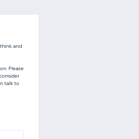
 think and
on. Please
 consider
n talk to