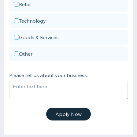
Retail
Technology
Goods & Services
Other
Please tell us about your business.
Apply Now