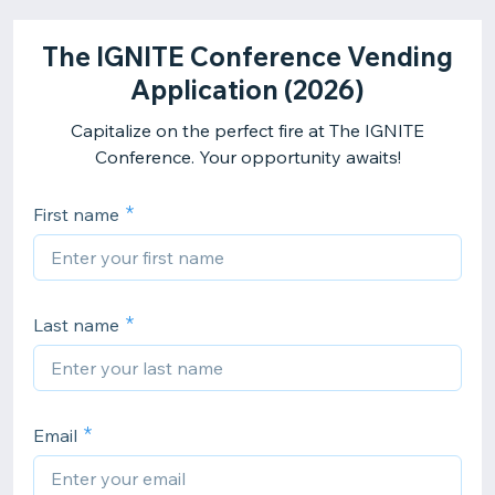
The IGNITE Conference Vending
Application (2026)
Capitalize on the perfect fire at The IGNITE
Conference. Your opportunity awaits!
First name
Last name
Email