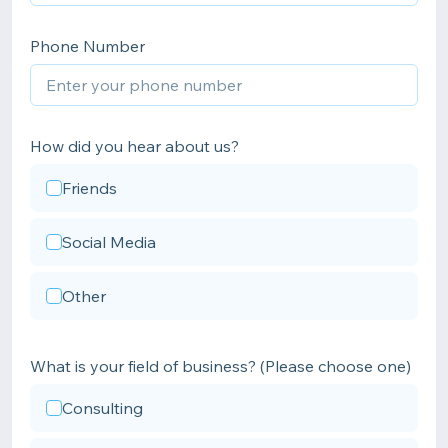
Phone Number
How did you hear about us?
Friends
Social Media
Other
What is your field of business? (Please choose one)
Consulting