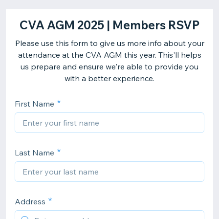
CVA AGM 2025 | Members RSVP
Please use this form to give us more info about your
attendance at the CVA AGM this year. This'll helps
us prepare and ensure we're able to provide you
with a better experience.
First Name
Last Name
Address