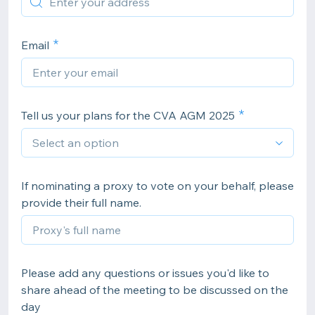
Email
Tell us your plans for the CVA AGM 2025
If nominating a proxy to vote on your behalf, please
provide their full name.
Please add any questions or issues you'd like to
share ahead of the meeting to be discussed on the
day