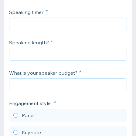
Speaking time?
Speaking length?
What is your speaker budget?
Engagement style
Panel
Keynote