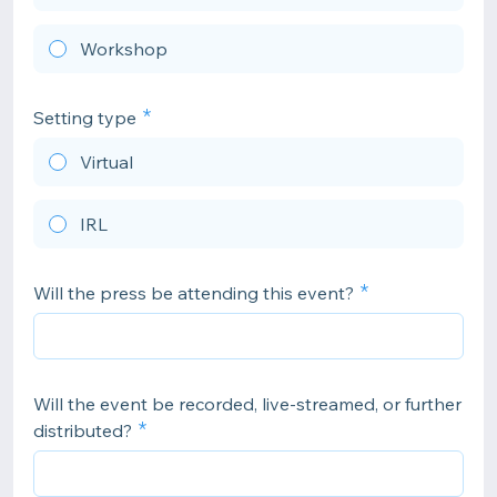
Workshop
Setting type
Virtual
IRL
Will the press be attending this event?
Will the event be recorded, live-streamed, or further
distributed?