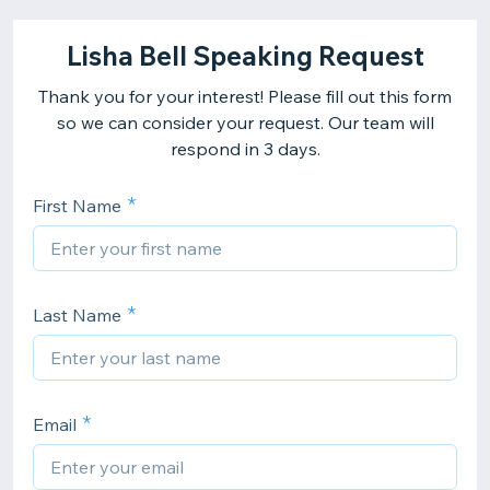
Lisha Bell Speaking Request
Thank you for your interest! Please fill out this form
so we can consider your request. Our team will
respond in 3 days.
First Name
Last Name
Email