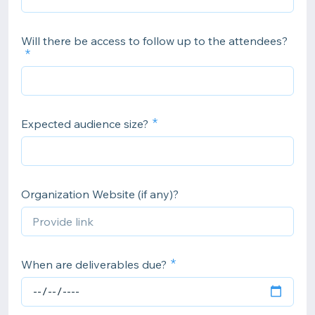
Will there be access to follow up to the attendees?
Expected audience size?
Organization Website (if any)?
When are deliverables due?