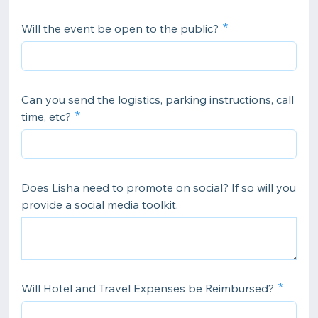
Will the event be open to the public?
Can you send the logistics, parking instructions, call
time, etc?
Does Lisha need to promote on social? If so will you
provide a social media toolkit.
Will Hotel and Travel Expenses be Reimbursed?