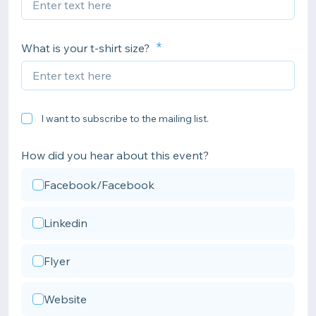
What is your t-shirt size?
I want to subscribe to the mailing list.
How did you hear about this event?
Facebook/Facebook
Linkedin
Flyer
Website