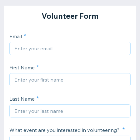
Volunteer Form
Email
First Name
Last Name
What event are you interested in volunteering?