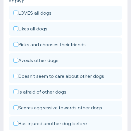
apply):
LOVES all dogs
Likes all dogs
Picks and chooses their friends
Avoids other dogs
Doesn't seem to care about other dogs
Is afraid of other dogs
Seems aggressive towards other dogs
Has injured another dog before