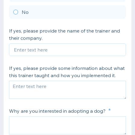
No
If yes, please provide the name of the trainer and
their company.
If yes, please provide some information about what
this trainer taught and how you implemented it.
Why are you interested in adopting a dog?