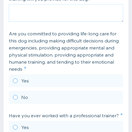
Are you committed to providing life-long care for
this dog including making difficult decisions during
emergencies, providing appropriate mental and
physical stimulation, providing appropriate and
humane training, and tending to their emotional
needs
Yes
No
Have you ever worked with a professional trainer?
Yes