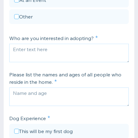
At an Event
Other
Who are you interested in adopting?
Please list the names and ages of all people who
reside in the home.
Dog Experience
This will be my first dog