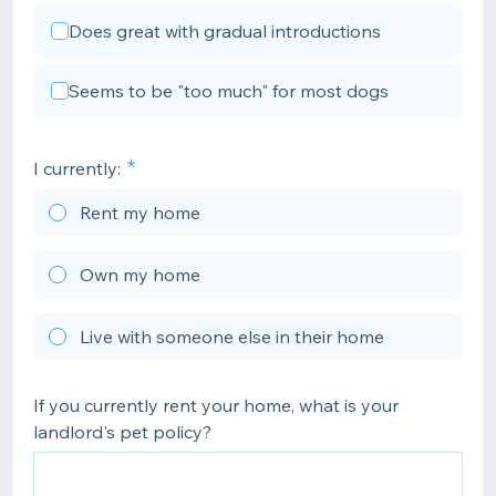
Does great with gradual introductions
Seems to be "too much" for most dogs
I currently:
Rent my home
Own my home
Live with someone else in their home
If you currently rent your home, what is your
landlord's pet policy?