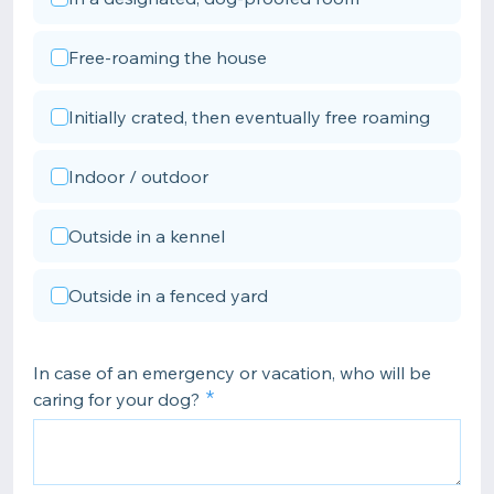
Free-roaming the house
Initially crated, then eventually free roaming
Indoor / outdoor
Outside in a kennel
Outside in a fenced yard
In case of an emergency or vacation, who will be
caring for your dog?