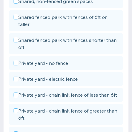
Shared, non-fenced green spaces
Shared fenced park with fences of 6ft or
taller
Shared fenced park with fences shorter than
6ft
Private yard - no fence
Private yard - electric fence
Private yard - chain link fence of less than 6ft
Private yard - chain link fence of greater than
6ft