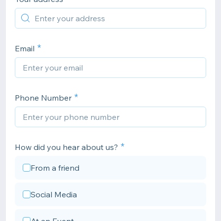
Email
Phone Number
How did you hear about us?
From a friend
Social Media