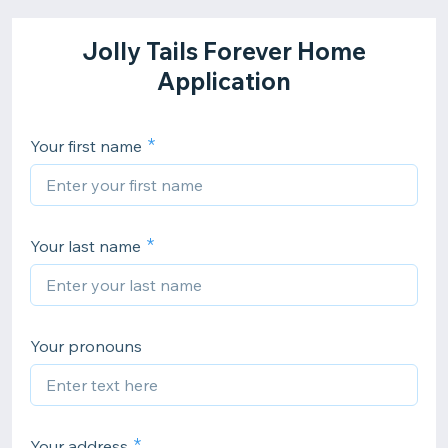
Jolly Tails Forever Home
Application
Your first name
Your last name
Your pronouns
Your address