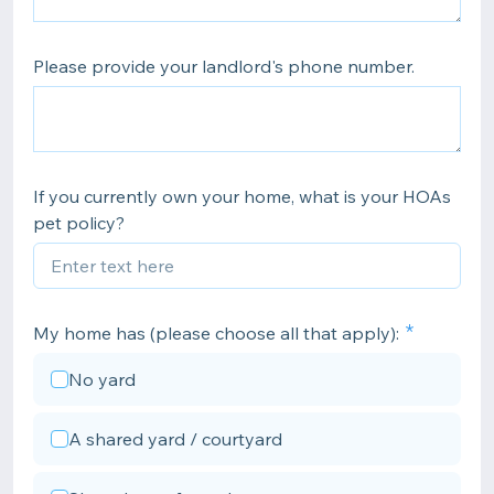
Please provide your landlord's phone number.
If you currently own your home, what is your HOAs
pet policy?
My home has (please choose all that apply):
No yard
A shared yard / courtyard