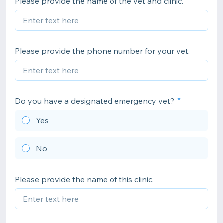
Please provide the name of the vet and clinic.
Please provide the phone number for your vet.
Do you have a designated emergency vet?
Yes
No
Please provide the name of this clinic.