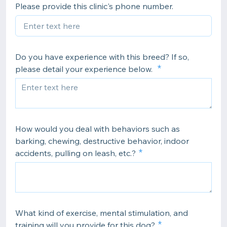
Please provide this clinic's phone number.
Do you have experience with this breed? If so,
please detail your experience below.
How would you deal with behaviors such as
barking, chewing, destructive behavior, indoor
accidents, pulling on leash, etc.?
What kind of exercise, mental stimulation, and
training will you provide for this dog?