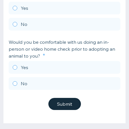
Yes
No
Would you be comfortable with us doing an in-
person or video home check prior to adopting an
animal to you?
Yes
No
Submit