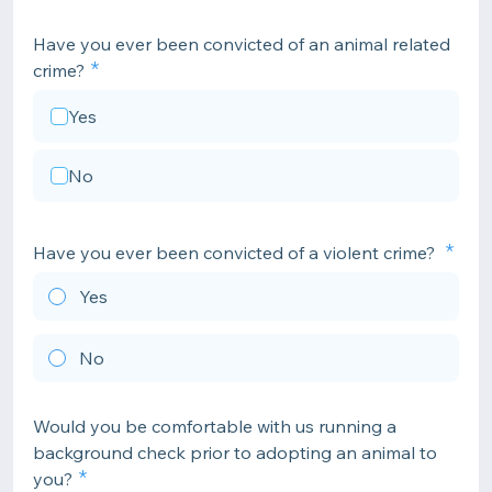
Have you ever been convicted of an animal related
crime?
Yes
No
Have you ever been convicted of a violent crime?
Yes
No
Would you be comfortable with us running a
background check prior to adopting an animal to
you?