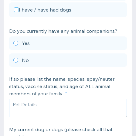
I have / have had dogs
Do you currently have any animal companions?
Yes
No
If so please list the name, species, spay/neuter
status, vaccine status, and age of ALL animal
members of your family.
My current dog or dogs (please check all that