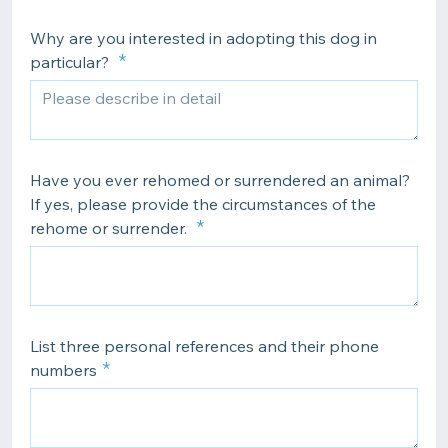
Why are you interested in adopting this dog in
particular?
Have you ever rehomed or surrendered an animal?
If yes, please provide the circumstances of the
rehome or surrender.
List three personal references and their phone
numbers