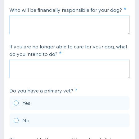
Who will be financially responsible for your dog?
If you are no longer able to care for your dog, what
do you intend to do?
Do you have a primary vet?
Yes
No