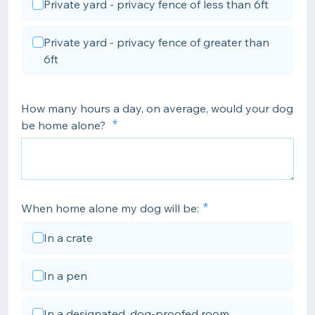
Private yard - privacy fence of less than 6ft
Private yard - privacy fence of greater than
6ft
How many hours a day, on average, would your dog
be home alone?
When home alone my dog will be:
In a crate
In a pen
In a designated, dog-proofed room