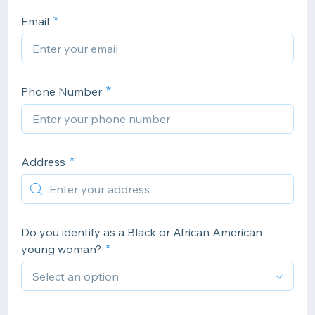
Email
Phone Number
Address
Do you identify as a Black or African American
young woman?