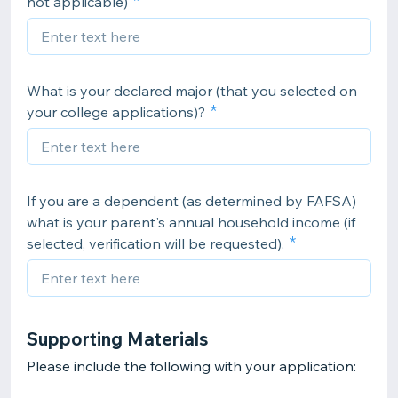
not applicable)
What is your declared major (that you selected on
your college applications)?
If you are a dependent (as determined by FAFSA)
what is your parent's annual household income (if
selected, verification will be requested).
Supporting Materials
Please include the following with your application: