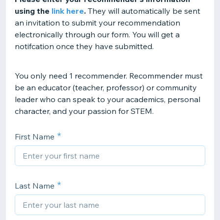
using the
link here
.
They will automatically be sent
an invitation to submit your recommendation
electronically through our form. You will get a
notifcation once they have submitted.
You only need 1 recommender. Recommender must
be an educator (teacher, professor) or community
leader who can speak to your academics, personal
character, and your passion for STEM.
First Name
Last Name