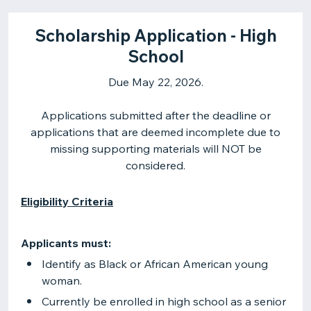
Scholarship Application - High
School
Due May 22, 2026.
Applications submitted after the deadline or
applications that are deemed incomplete due to
missing supporting materials will NOT be
considered.
Eligibility Criteria
Applicants must:
Identify as Black or African American young
woman.
Currently be enrolled in high school as a senior