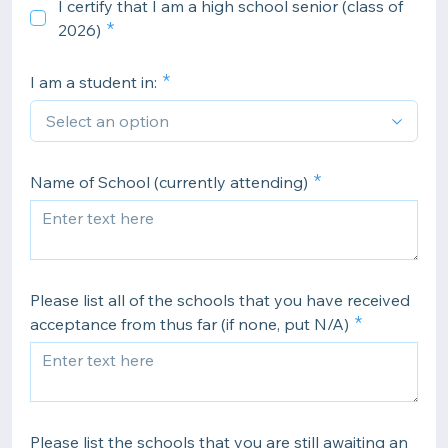
I certify that I am a high school senior (class of
2026)
I am a student in:
Name of School (currently attending)
Please list all of the schools that you have received
acceptance from thus far (if none, put N/A)
Please list the schools that you are still awaiting an