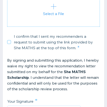
Select a File
I confirm that I sent my recommenders a
request to submit using the link provided by
She MATHS at the top of this form.
By signing and submitting this application, I hereby
waive my right to view the recommendation letter
submitted on my behalf for the
She MATHS
Scholarship
. I understand that the letter will remain
confidential and will only be used for the purposes
of the scholarship review process.
*
Your Signature