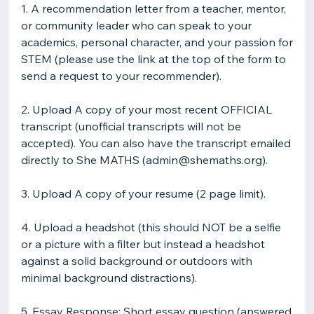
1. A recommendation letter from a teacher, mentor,
or community leader who can speak to your
academics, personal character, and your passion for
STEM (please use the link at the top of the form to
send a request to your recommender).
2. Upload A copy of your most recent OFFICIAL
transcript (unofficial transcripts will not be
accepted). You can also have the transcript emailed
directly to She MATHS (admin@shemaths.org).
3. Upload A copy of your resume (2 page limit).
4. Upload a headshot (this should NOT be a selfie
or a picture with a filter but instead a headshot
against a solid background or outdoors with
minimal background distractions).
5. Essay Response: Short essay question (answered