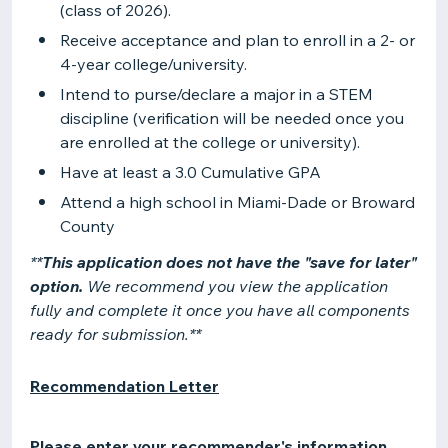
(class of 2026).
Receive acceptance and plan to enroll in a 2- or
4-year college/university.
Intend to purse/declare a major in a STEM
discipline (verification will be needed once you
are enrolled at the college or university).
Have at least a 3.0 Cumulative GPA
Attend a high school in Miami-Dade or Broward
County
**
This application does not have the "save for later"
option.
We recommend you view the application
fully and complete it once you have all components
ready for submission.**
Recommendation Letter
Please enter your recommender's information