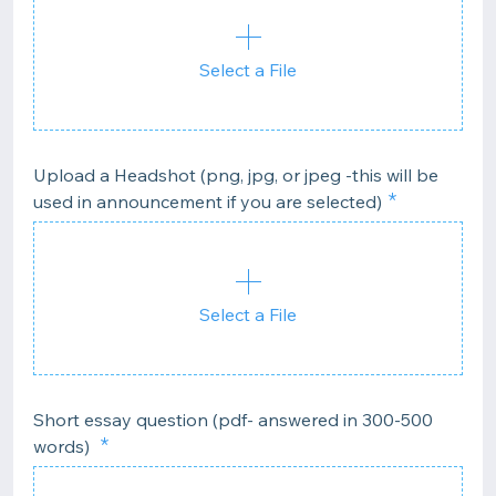
Select a File
Upload a Headshot (png, jpg, or jpeg -this will be
used in announcement if you are selected)
Select a File
Short essay question (pdf- answered in 300-500
words)