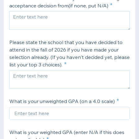
acceptance decision from(if none, put N/A)
Please state the school that you have decided to
attend in the fall of 2026 if you have made your
selection already. (If you haven't decided yet, please
list your top 3 choices).
What is your unweighted GPA (on a 4.0 scale)
What is your weighted GPA (enter N/A if this does