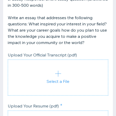
in 300-500 words)
Write an essay that addresses the following
questions: What inspired your interest in your field?
What are your career goals how do you plan to use
the knowledge you acquire to make a positive
impact in your community or the world?
Upload Your Official Transcript (pdf)
Select a File
Upload Your Resume (pdf)