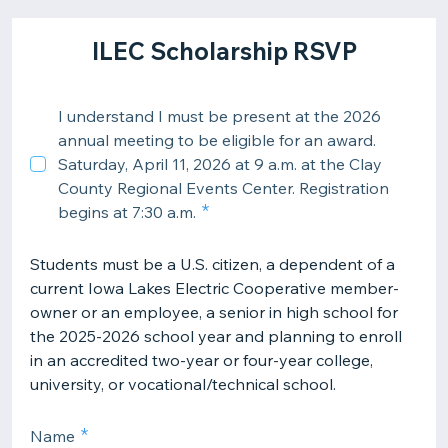
ILEC Scholarship RSVP
I understand I must be present at the 2026
annual meeting to be eligible for an award.
Saturday, April 11, 2026 at 9 a.m. at the Clay
County Regional Events Center. Registration
begins at 7:30 a.m.
Students must be a U.S. citizen, a dependent of a
current Iowa Lakes Electric Cooperative member-
owner or an employee, a senior in high school for
the 2025-2026 school year and planning to enroll
in an accredited two-year or four-year college,
university, or vocational/technical school.
Name