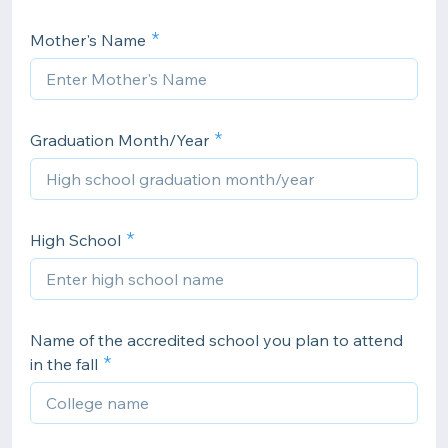
Mother's Name
Graduation Month/Year
High School
Name of the accredited school you plan to attend
in the fall