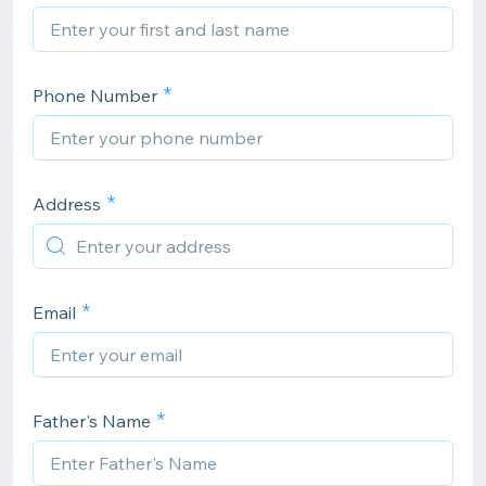
Phone Number
Address
Email
Father's Name