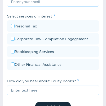
Select services of interest
Personal Tax
Corporate Tax/ Compilation Engagement
Bookkeeping Services
Other Financial Assistance
How did you hear about Equity Books?