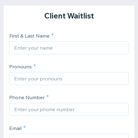
Client Waitlist
First & Last Name
Pronouns
Phone Number
Email