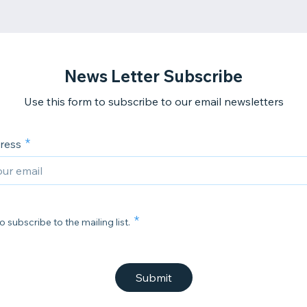
News Letter Subscribe
Use this form to subscribe to our email newsletters
ress
o subscribe to the mailing list.
Submit