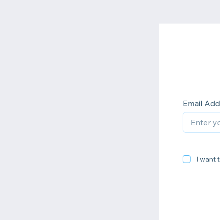
Email Add
I want t