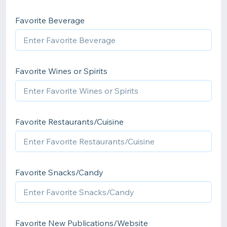
Favorite Beverage
Favorite Wines or Spirits
Favorite Restaurants/Cuisine
Favorite Snacks/Candy
Favorite New Publications/Website