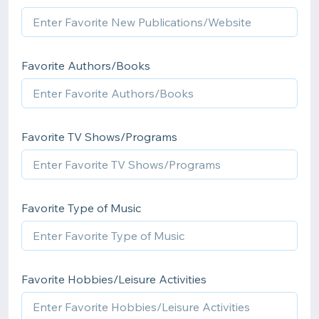
Favorite Authors/Books
Favorite TV Shows/Programs
Favorite Type of Music
Favorite Hobbies/Leisure Activities