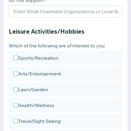
do You Support?
Leisure Activities/Hobbies
Which of the following are of interest to you:
Sports/Recreation
Arts/Entertainment
Lawn/Garden
Health/Wellness
Travel/Sight Seeing