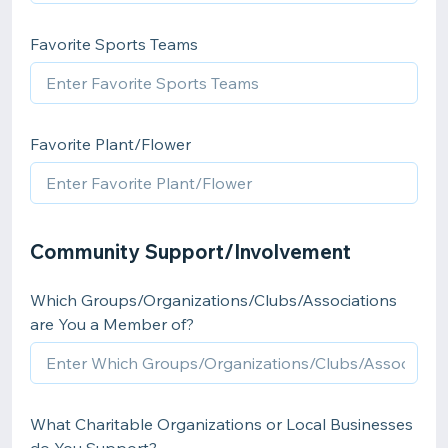
Favorite Sports Teams
Favorite Plant/Flower
Community Support/Involvement
Which Groups/Organizations/Clubs/Associations
are You a Member of?
What Charitable Organizations or Local Businesses