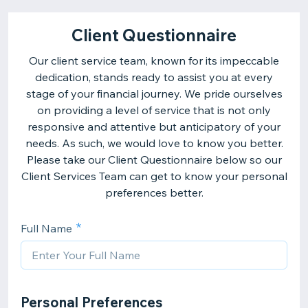
Client Questionnaire
Our client service team, known for its impeccable
dedication, stands ready to assist you at every
stage of your financial journey. We pride ourselves
on providing a level of service that is not only
responsive and attentive but anticipatory of your
needs. As such, we would love to know you better.
Please take our Client Questionnaire below so our
Client Services Team can get to know your personal
preferences better.
Full Name
Personal Preferences