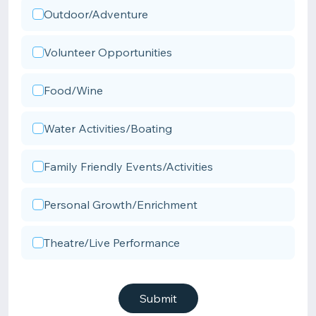
Outdoor/Adventure
Volunteer Opportunities
Food/Wine
Water Activities/Boating
Family Friendly Events/Activities
Personal Growth/Enrichment
Theatre/Live Performance
Submit