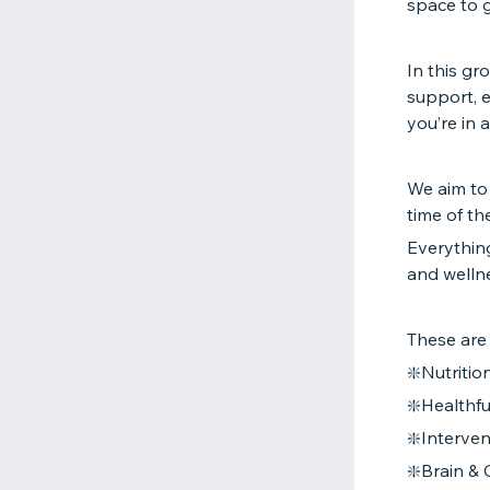
space to 
In this gr
support, 
you’re in 
We aim to
time of th
Everything
and welln
These are
❇️Nutrition
❇️Healthfu
❇️Interve
❇️Brain & 