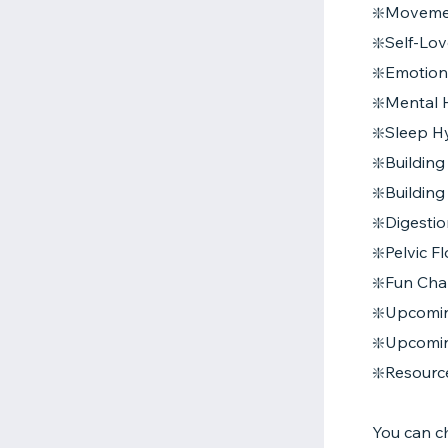
❇️Movemen
❇️Self-Lov
❇️Emotion
❇️Mental H
❇️Sleep H
❇️Buildin
❇️Buildin
❇️Digesti
❇️Pelvic 
❇️Fun Cha
❇️Upcomi
❇️Upcomi
❇️Resourc
You can c