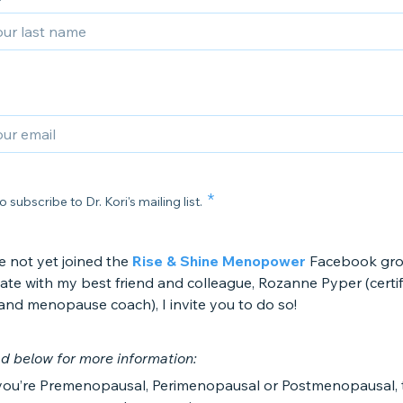
o subscribe to Dr. Kori's mailing list.
e not yet joined the
Rise & Shine Menopower
Facebook gro
itate with my best friend and colleague, Rozanne Pyper (certi
 and menopause coach), I invite you to do so!
d below for more information:
ou’re Premenopausal, Perimenopausal or Postmenopausal, th