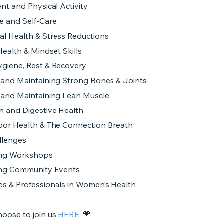
t and Physical Activity
e and Self-Care
al Health & Stress Reductions
ealth & Mindset Skills
ygiene, Rest & Recovery
g and Maintaining Strong Bones & Joints
g and Maintaining Lean Muscle
on and Digestive Health
Floor Health & The Connection Breath
llenges
ng Workshops
ng Community Events
es & Professionals in Women’s Health
hoose to join us
HERE
. 💗