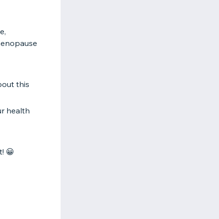
e,
 menopause
out this
ur health
! 😀