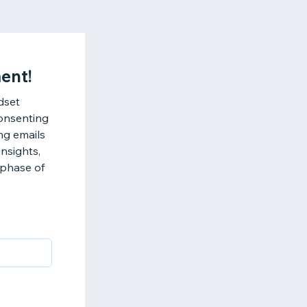
ent!
dset
consenting
ng emails
nsights,
 phase of