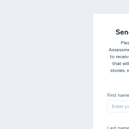
Sen
Ple
Assessmen
to recei
that wi
stories,
First nam
Last nam