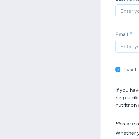
Email
I want t
If you hav
help facil
nutritrion
Please rea
Whether y