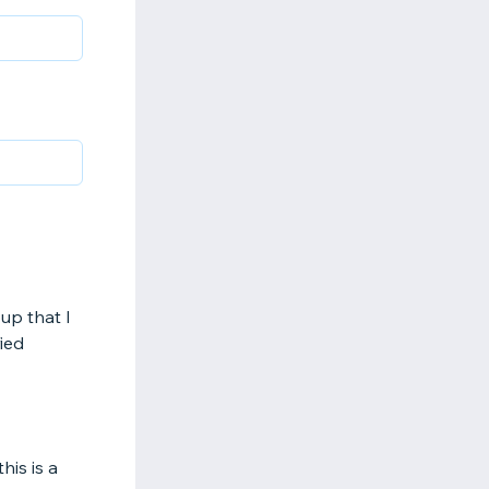
up that I
fied
is is a