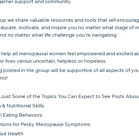
garner support and community.
oup we share valuable resources and tools that will encourag
educate, motivate, and inspire you no matter what stage of
and no matter what life challenge you're navigating.
 help all menopausal women feel empowered and excited ab
eir lives versus uncertain, helpless or hopeless.
 posted in the group will be supportive of all aspects of yo
ess!
 Just Some of the Topics You Can Expect to See Posts About
 & Nutritional Skills
l Eating Behaviors
ntions for Pesky Menopause Symptoms
Gut Health