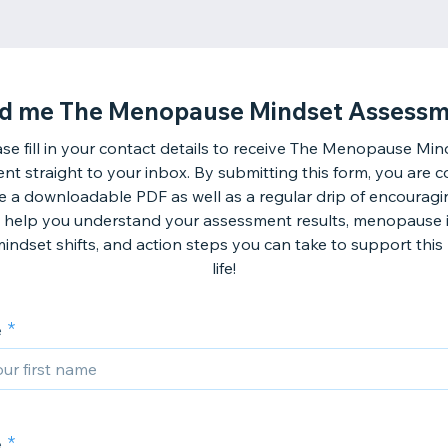
d me The Menopause Mindset Assessm
ase fill in your contact details to receive The Menopause Min
t straight to your inbox. By submitting this form, you are 
ve a downloadable PDF as well as a regular drip of encouragi
ll help you understand your assessment results, menopause i
 mindset shifts, and action steps you can take to support this
life!
e
e