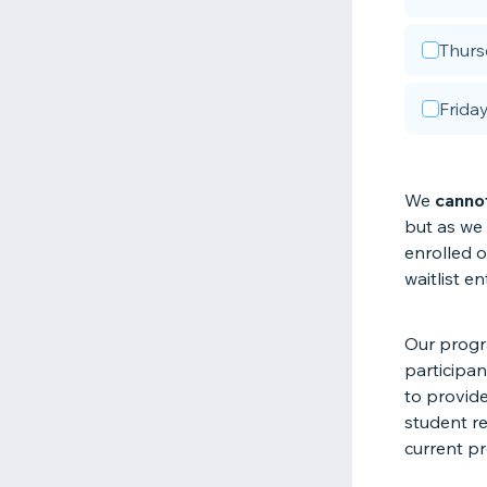
Thurs
Frida
We
canno
but as we 
enrolled 
waitlist en
Our progra
participan
to provide
student re
current pr