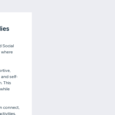
ies
 Social
t where
rtive,
 and self-
. This
while
n connect,
tivities,