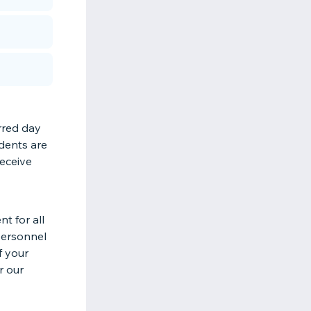
rred day
udents are
receive
t for all
 personnel
f your
r our