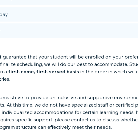
day
y
t
guarantee that your student will be enrolled on your prefe
finalize scheduling, we will do our best to accommodate. St
on a
first-come, first-served basis
in the order in which we 
tries.
ms strive to provide an inclusive and supportive environmen
ts. At this time, we do not have specialized staff or certified
 individualized accommodations for certain learning needs. I
quires specific support, please contact us to discuss whethe
ogram structure can effectively meet their needs.