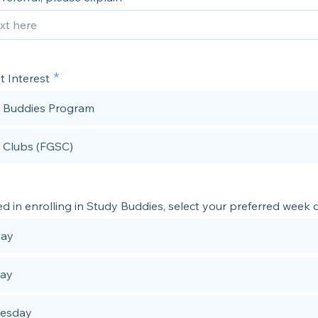
t Interest
 Buddies Program
l Clubs (FGSC)
ted in enrolling in Study Buddies, select your preferred week 
ay
day
esday