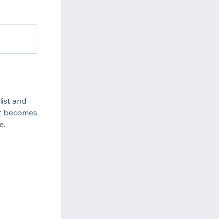
list and
ot becomes
e.