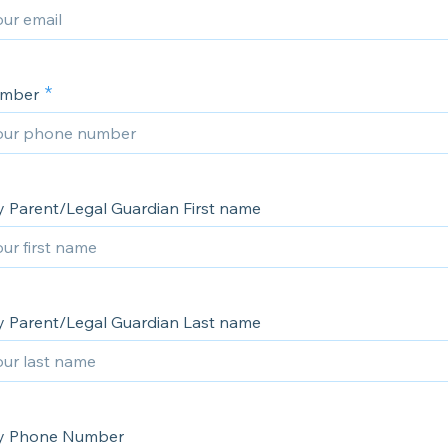
umber
 Parent/Legal Guardian First name
 Parent/Legal Guardian Last name
y Phone Number