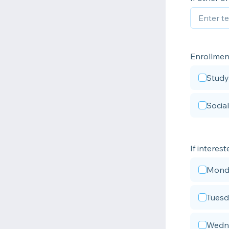
Enrollmen
Study
Socia
If interes
Mond
Tues
Wedn