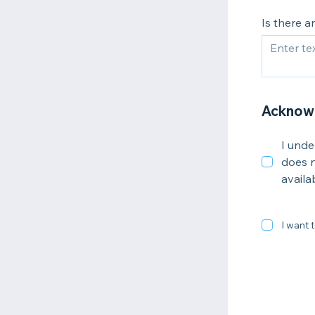
Is there 
Acknow
I unde
does n
availa
I want t