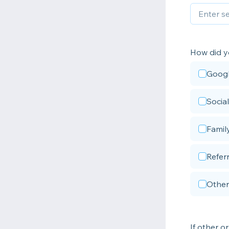
How did y
Goog
Socia
Famil
Referr
Other
If other or