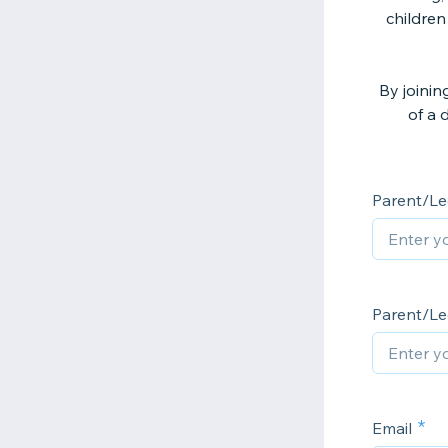
children
By joinin
of a 
Parent/Le
Parent/Le
Email