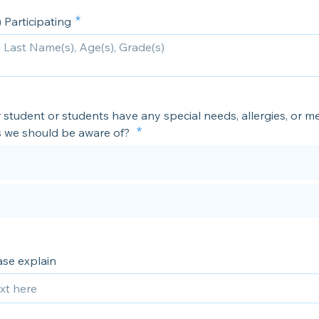
 Participating
student or students have any special needs, allergies, or me
s we should be aware of?
ease explain