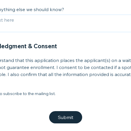
anything else we should know?
ledgment & Consent
rstand that this application places the applicant(s) on a wait
ot guarantee enrollment. I consent to be contacted if a sp
ble. I also confirm that all the information provided is accurat
o subscribe to the mailing list.
Submit