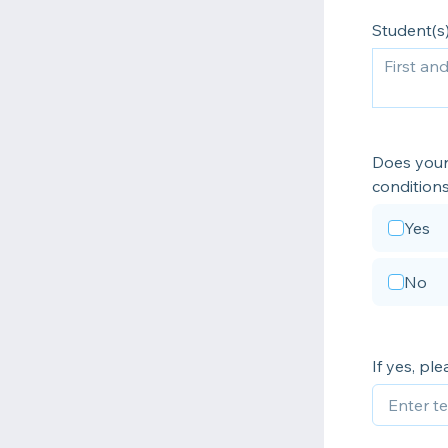
Student(s)
Does your 
condition
Yes
No
If yes, pl