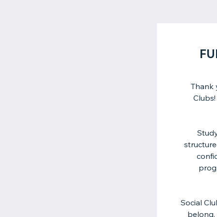
FU
Thank 
Clubs!
Study
structure
confi
prog
Social Cl
belong, 