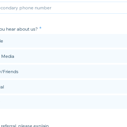
ou hear about us?
le
l Media
y/Friends
al
 referral, please explain