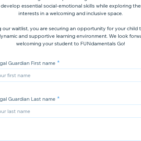
 develop essential social-emotional skills while exploring the
interests in a welcoming and inclusive space.
g our waitlist, you are securing an opportunity for your child 
dynamic and supportive learning environment. We look forw
welcoming your student to FUNdamentals Go!
gal Guardian First name
gal Guardian Last name