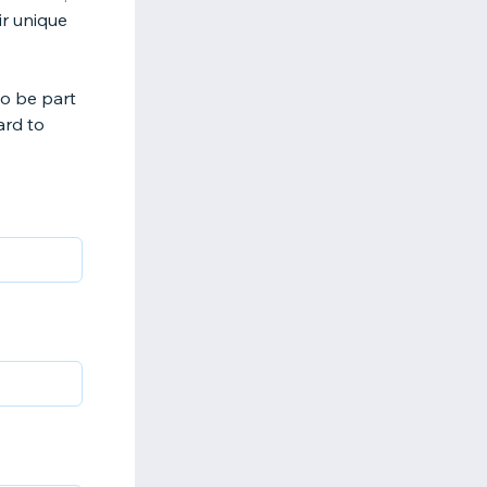
ir unique
to be part
ard to