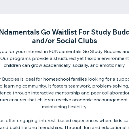
Ndamentals Go Waitlist For Study Budd
and/or Social Clubs
you for your interest in FUNdamentals Go Study Buddies and
 Our programs provide a structured yet flexible environmen
children can grow academically, socially, and emotionally.
 Buddies is ideal for homeschool families looking for a suppo
d learning community. It fosters teamwork, problem-solving,
dence through interactive mentorship and peer collaboration
ram ensures that children receive academic encouragement 
maintaining flexibility.
ubs offer engaging, interest-based experiences where kids ca
and build lifelong friendships. Through fun and educational ac