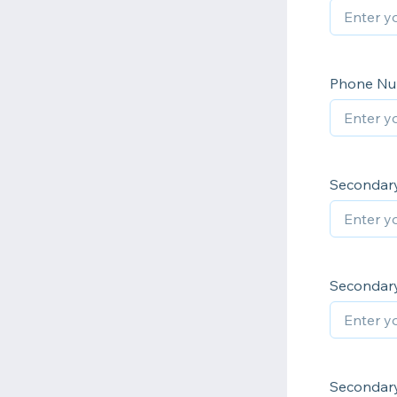
Phone N
Secondary
Secondary
Secondar