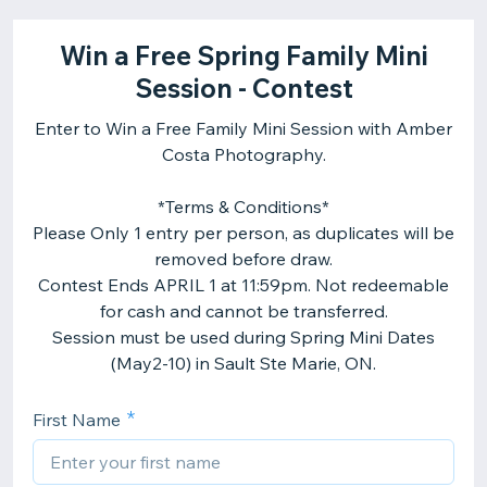
Win a Free Spring Family Mini
Session - Contest
Enter to Win a Free Family Mini Session with Amber
Costa Photography.
*Terms & Conditions*
Please Only 1 entry per person, as duplicates will be
removed before draw.
Contest Ends APRIL 1 at 11:59pm. Not redeemable
for cash and cannot be transferred.
​Session must be used during Spring Mini Dates
First Name