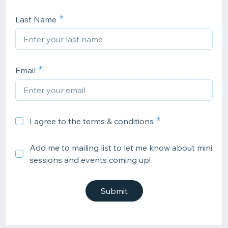
Last Name
Email
I agree to the terms & conditions
Add me to mailing list to let me know about mini
sessions and events coming up!
Submit