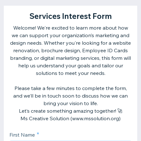
Services Interest Form
Welcome! We're excited to learn more about how
we can support your organization’s marketing and
design needs. Whether you're looking for a website
renovation, brochure design, Employee ID Cards
branding, or digital marketing services, this form will
help us understand your goals and tailor our
solutions to meet your needs.
Please take a few minutes to complete the form,
and we’ll be in touch soon to discuss how we can
bring your vision to life.
Let’s create something amazing together! 🚀
First Name