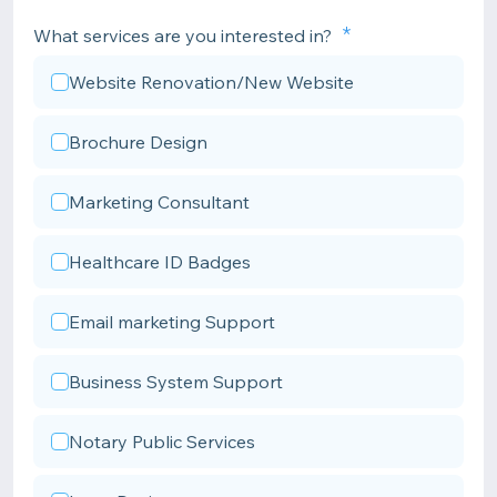
What services are you interested in?
Website Renovation/New Website
Brochure Design
Marketing Consultant
Healthcare ID Badges
Email marketing Support
Business System Support
Notary Public Services