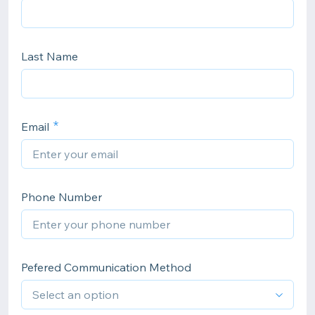
Last Name
Email
Phone Number
Pefered Communication Method