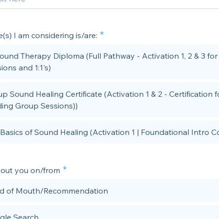
(s) I am considering is/are:
Sound Therapy Diploma (Full Pathway - Activation 1, 2 & 3 fo
ions and 1:1's)
p Sound Healing Certificate (Activation 1 & 2 - Certification f
ing Group Sessions))
Basics of Sound Healing (Activation 1 | Foundational Intro C
bout you on/from
d of Mouth/Recommendation
gle Search