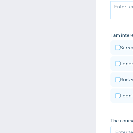
I am intere
Surre
Lond
Bucks
I don
The course