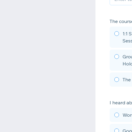
The course
1:1 
Sess
Grou
Hold
The 
I heard a
Wor
Goo