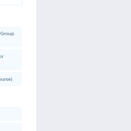
r Group
or
ourse)