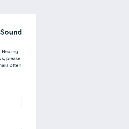
d Sound
d Healing
ys, please
ails often