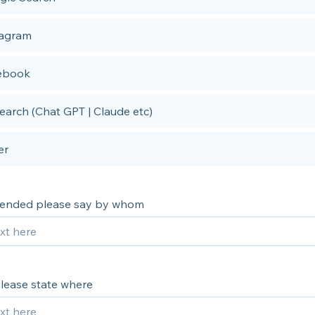
tagram
ebook
earch (Chat GPT | Claude etc)
er
mended please say by whom
 please state where