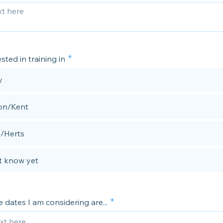
sted in training in
y
on/Kent
/Herts
't know yet
 dates I am considering are...