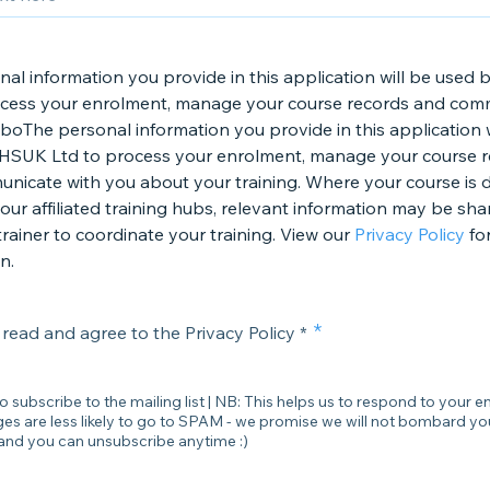
nal information you provide in this application will be use
ocess your enrolment, manage your course records and com
boThe personal information you provide in this application w
HSUK Ltd to process your enrolment, manage your course 
nicate with you about your training. Where your course is d
our affiliated training hubs, relevant information may be sha
rainer to coordinate your training. View our
Privacy Policy
fo
n.
 read and agree to the Privacy Policy *
to subscribe to the mailing list | NB: This helps us to respond to your en
s are less likely to go to SPAM - we promise we will not bombard yo
and you can unsubscribe anytime :)