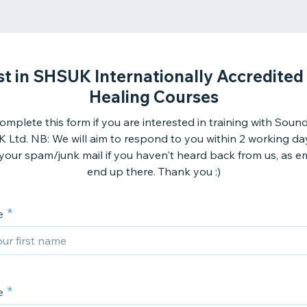
st in SHSUK Internationally Accredite
Healing Courses
omplete this form if you are interested in training with Soun
 Ltd. NB: We will aim to respond to you within 2 working da
your spam/junk mail if you haven't heard back from us, as em
end up there. Thank you :)
e
e