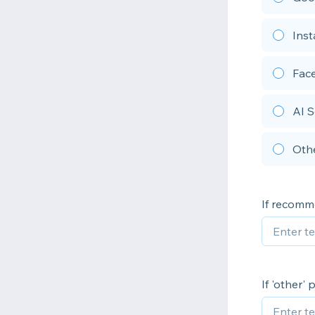
Ins
Fac
AI S
Oth
If recom
If 'other'