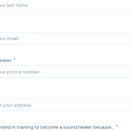
umber
ested in training to become a sound healer because...