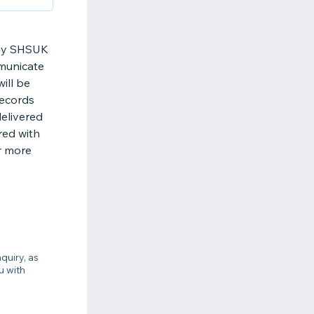
d by SHSUK
municate
ill be
records
elivered
red with
r more
quiry, as
u with