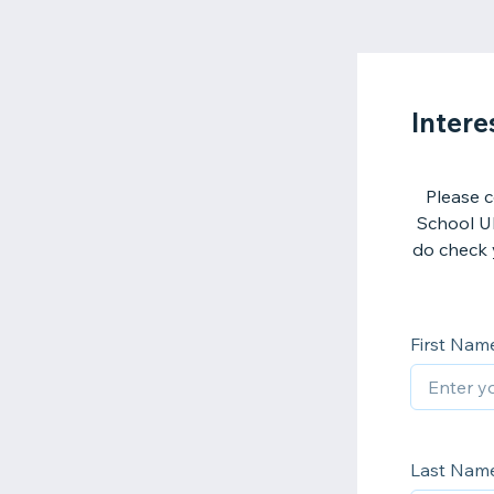
Intere
Please c
School UK
do check 
First Nam
Last Nam