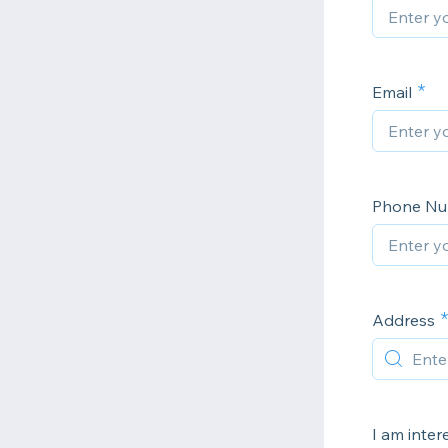
Email
Phone N
Address
I am inter