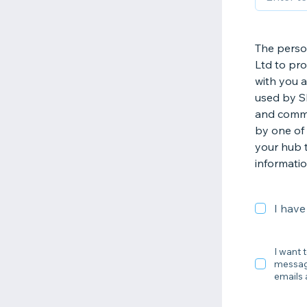
The perso
Ltd to pr
with you a
used by S
and commu
by one of 
your hub t
informatio
I have
I want 
message
emails 