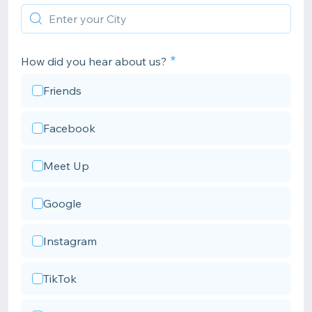
How did you hear about us?
Friends
Facebook
Meet Up
Google
Instagram
TikTok