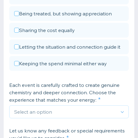
Being treated, but showing appreciation
Sharing the cost equally
Letting the situation and connection guide it
Keeping the spend minimal either way
Each event is carefully crafted to create genuine
chemistry and deeper connection. Choose the
experience that matches your energy:
Let us know any feedback or special requirements