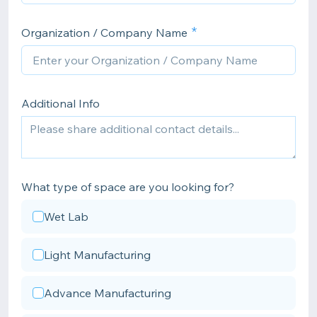
Organization / Company Name
Additional Info
What type of space are you looking for?
Wet Lab
Light Manufacturing
Advance Manufacturing