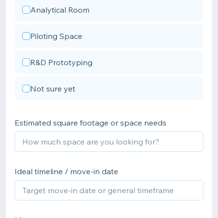
Analytical Room
Piloting Space
R&D Prototyping
Not sure yet
Estimated square footage or space needs
Ideal timeline / move-in date