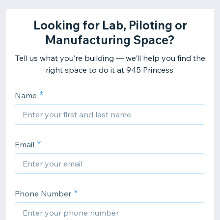
Looking for Lab, Piloting or
Manufacturing Space?
Tell us what you’re building — we’ll help you find the
right space to do it at 945 Princess.
Name
Email
Phone Number