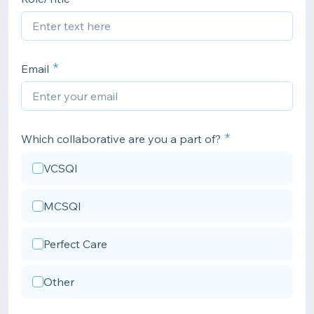
Email
Which collaborative are you a part of?
VCSQI
MCSQI
Perfect Care
Other