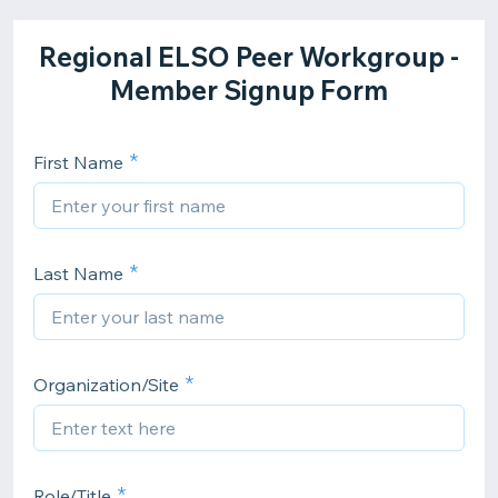
Regional ELSO Peer Workgroup -
Member Signup Form
First Name
Last Name
Organization/Site
Role/Title