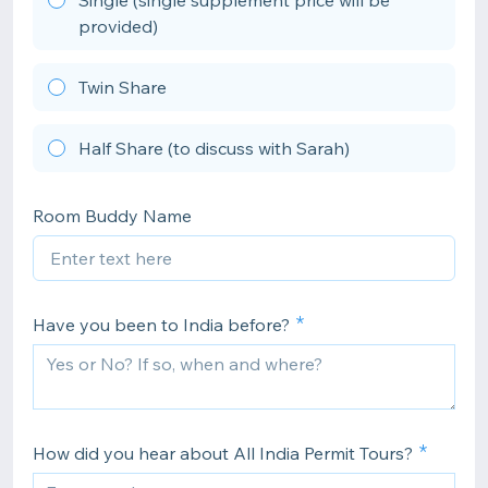
Single (single supplement price will be
provided)
Twin Share
Half Share (to discuss with Sarah)
Room Buddy Name
Have you been to India before?
How did you hear about All India Permit Tours?