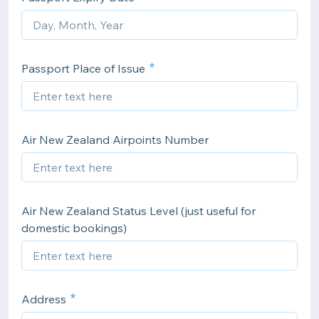
Passport Place of Issue
Air New Zealand Airpoints Number
Air New Zealand Status Level (just useful for
domestic bookings)
Address