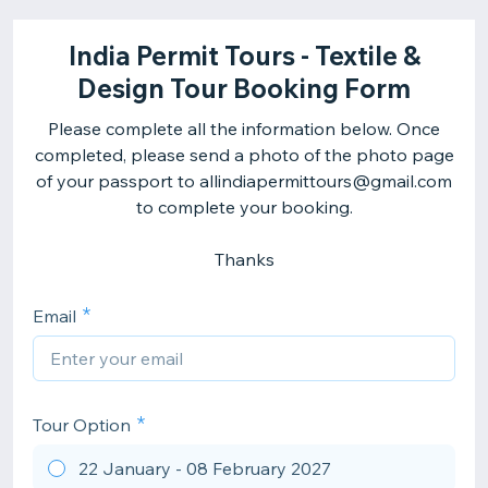
India Permit Tours - Textile &
Design Tour Booking Form
Please complete all the information below. Once
completed, please send a photo of the photo page
of your passport to allindiapermittours@gmail.com
to complete your booking.
Thanks
Email
Tour Option
22 January - 08 February 2027