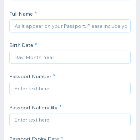
Full Name
Birth Date
Passport Number
Passport Nationality
Passport Expiry Date