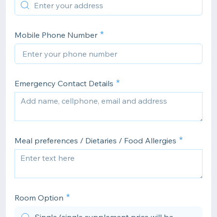
Mobile Phone Number
Emergency Contact Details
Meal preferences / Dietaries / Food Allergies
Room Option