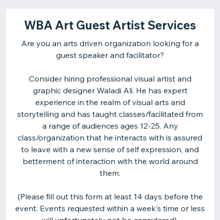
WBA Art Guest Artist Services
Are you an arts driven organization looking for a
guest speaker and facilitator?
Consider hiring professional visual artist and
graphic designer Waladi Ali. He has expert
experience in the realm of visual arts and
storytelling and has taught classes/facilitated from
a range of audiences ages 12-25. Any
class/organization that he interacts with is assured
to leave with a new sense of self expression, and
betterment of interaction with the world around
them.
(Please fill out this form at least 14 days before the
event. Events requested within a week's time or less