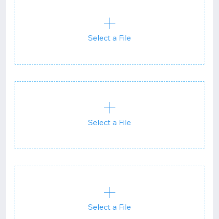
Select a File
Select a File
Select a File