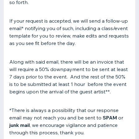
so forth.
If your request is accepted, we will send a follow-up
email* notifying you of such, including a class/event
template for you to review, make edits and requests
as you see fit before the day.
Along with said email, there will be an invoice that
will require a 50% downpayment to be sent at least
7 days prior to the event. And the rest of the 50%
is to be submitted at least 1 hour before the event
begins upon the arrival of the guest artist**.
*There is always a possibility that our response
email may not reach you and be sent to
SPAM
or
junk mail
, we encourage vigilance and patience
through this process, thank you.