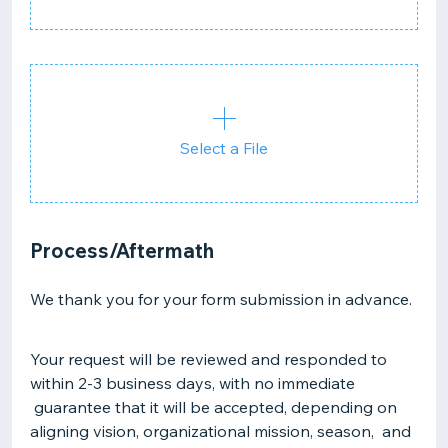
Select a File
Process/Aftermath
We thank you for your form submission in advance.
Your request will be reviewed and responded to
within 2-3 business days, with no immediate
guarantee that it will be accepted, depending on
aligning vision, organizational mission, season, and