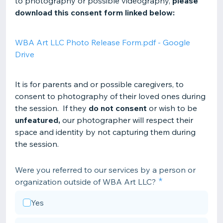
to photography or possible videography,
please
download this consent form linked below:
WBA Art LLC Photo Release Form.pdf - Google
Drive
It is for parents and or possible caregivers, to
consent to photography of their loved ones during
the session. If they
do not consent
or wish to be
unfeatured,
our photographer will respect their
space and identity by not capturing them during
the session.
Were you referred to our services by a person or
organization outside of WBA Art LLC?
Yes