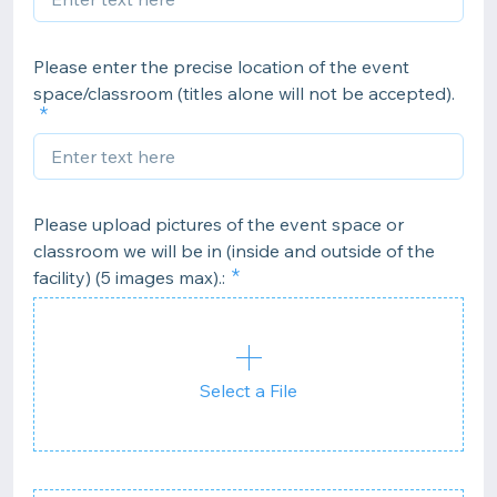
Please enter the precise location of the event
space/classroom (titles alone will not be accepted).
Please upload pictures of the event space or
classroom we will be in (inside and outside of the
facility) (5 images max).:
Select a File