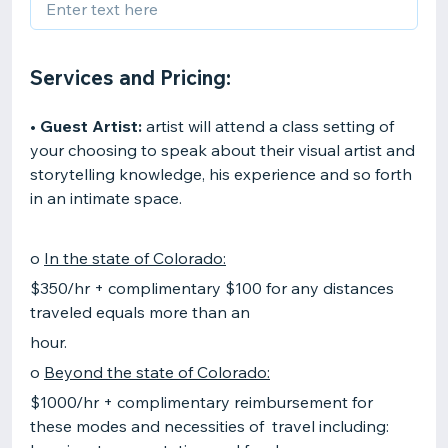
Services and Pricing:
•
Guest Artist:
artist will attend a class setting of
your choosing to speak about their visual artist and
storytelling knowledge, his experience and so forth
in an intimate space.
o
In the state of Colorado:
$350/hr + complimentary $100 for any distances
traveled equals more than an
hour.
o
Beyond the state of Colorado:
$1000/hr + complimentary reimbursement for
these modes and necessities of travel including: