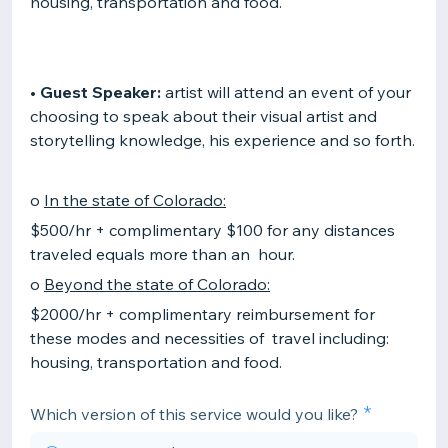
housing, transportation and food.
•
Guest Speaker:
artist will attend an event of your
choosing to speak about their visual artist and
storytelling knowledge, his experience and so forth.
o
In the state of Colorado:
$500/hr + complimentary $100 for any distances
traveled equals more than an hour.
o
Beyond the state of Colorado:
$2000/hr + complimentary reimbursement for
these modes and necessities of travel including:
housing, transportation and food.
Which version of this service would you like?