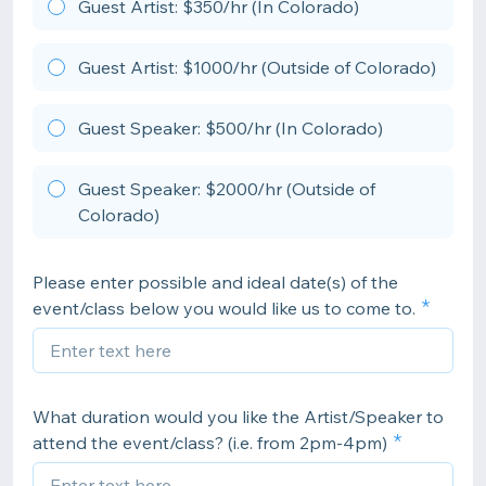
Guest Artist: $350/hr (In Colorado)
Guest Artist: $1000/hr (Outside of Colorado)
Guest Speaker: $500/hr (In Colorado)
Guest Speaker: $2000/hr (Outside of
Colorado)
Please enter possible and ideal date(s) of the
event/class below you would like us to come to.
What duration would you like the Artist/Speaker to
attend the event/class? (i.e. from 2pm-4pm)