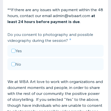
**If there are any issues with payment within the 48
hours, contact our email admin@wbaart.com
at
least 24 hours before payment is due
.
Do you consent to photography and possible
videography during the session?
Yes
No
We at WBA Art love to work with organizations and
document moments and people, in order to share
with the rest of our community the positive power
of storytelling. If you selected "Yes" to the above,
though have individuals who are unable to consent