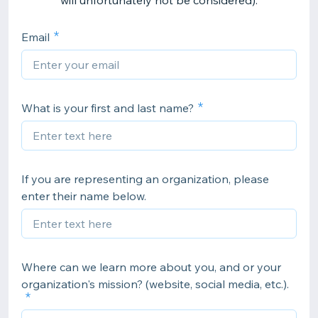
will unfortunately not be considered).
Email
What is your first and last name?
If you are representing an organization, please
enter their name below.
Where can we learn more about you, and or your
organization's mission? (website, social media, etc.).