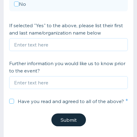
No
If selected "Yes" to the above, please list their first
and last name/organization name below
Further information you would like us to know prior
to the event?
Have you read and agreed to all of the above?
Submit