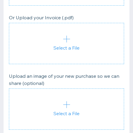
Or Upload your Invoice (.pdf)
Select a File
Upload an image of your new purchase so we can
share (optional)
Select a File