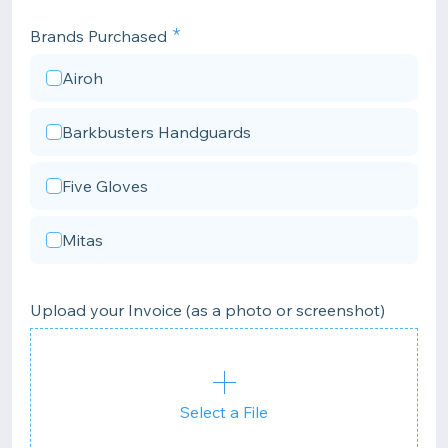
Brands Purchased
Airoh
Barkbusters Handguards
Five Gloves
Mitas
Upload your Invoice (as a photo or screenshot)
Select a File