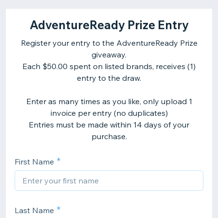
AdventureReady Prize Entry
Register your entry to the AdventureReady Prize
giveaway.
Each $50.00 spent on listed brands, receives (1)
entry to the draw.
Enter as many times as you like, only upload 1
invoice per entry (no duplicates)
Entries must be made within 14 days of your
purchase.
First Name
Last Name