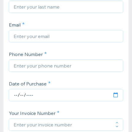
Email
Phone Number
Date of Purchase
Your Invoice Number