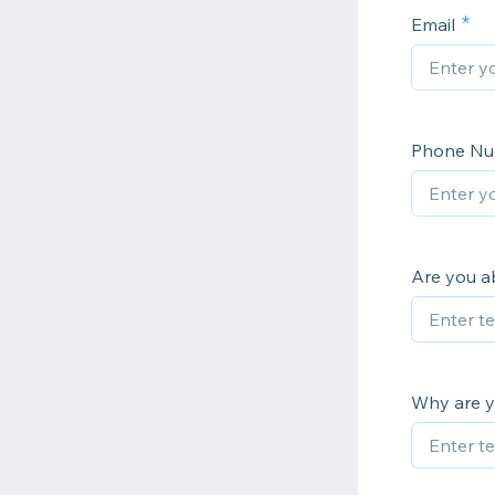
Email
Phone N
Are you a
Why are yo