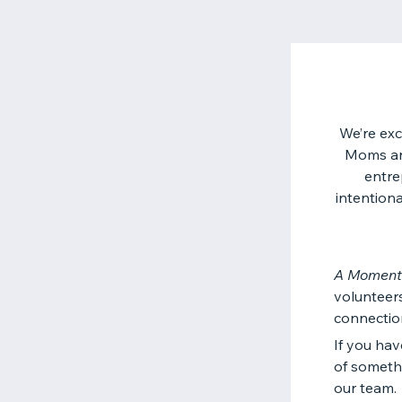
We’re exc
Moms an 
entre
intentiona
A Moment
volunteers
connectio
If you hav
of someth
our team.