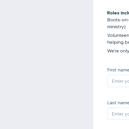
Roles incl
Boots-on-t
ministry)
Volunteers
helping br
We’re onl
First nam
Last nam