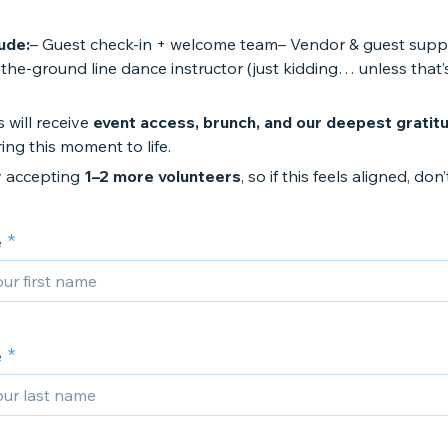
ude:
– Guest check-in + welcome team– Vendor & guest supp
he-ground line dance instructor (just kidding… unless that’
 will receive
event access, brunch, and our deepest gratit
ing this moment to life.
y accepting
1–2 more volunteers
, so if this feels aligned, don’
e
e