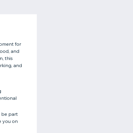
Moment for
hood, and
, this
orking, and
g
entional
o be part
e you on