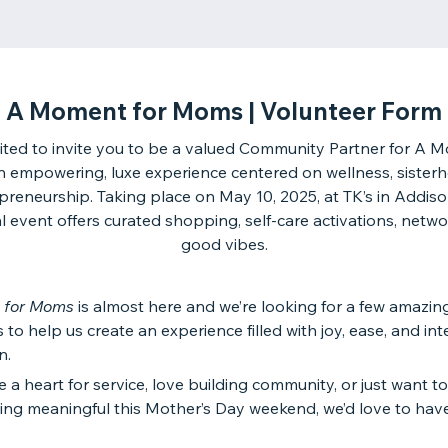
A Moment for Moms | Volunteer Form
ited to invite you to be a valued Community Partner for A 
empowering, luxe experience centered on wellness, sister
preneurship. Taking place on May 10, 2025, at TK’s in Addison
l event offers curated shopping, self-care activations, netw
good vibes.
 for Moms
is almost here and we’re looking for a few amazin
 to help us create an experience filled with joy, ease, and int
n.
e a heart for service, love building community, or just want t
ing meaningful this Mother’s Day weekend, we’d love to hav