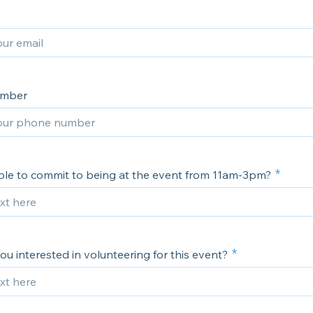
umber
ble to commit to being at the event from 11am-3pm?
u interested in volunteering for this event?