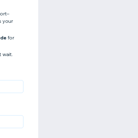
ort–
s your
ude
for
t wait.