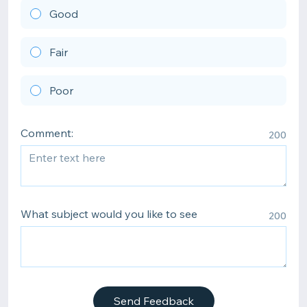
Good
Fair
Poor
Comment:
200
What subject would you like to see
200
Send Feedback