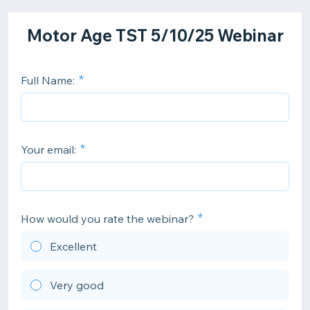
Motor Age TST 5/10/25 Webinar
Full Name:
Your email:
How would you rate the webinar?
Excellent
Very good