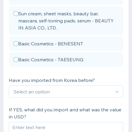
Sun cream, sheet masks, beauty bar,
mascara, self-toning pads, serum - BEAUTY
IN ASIA CO., LTD.
Basic Cosmetics - BENESENT
Basic Cosmetics - TAESEUNG
Have you imported from Korea before?
If YES, what did you import and what was the value
in USD?