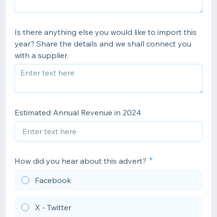
Is there anything else you would like to import this
year? Share the details and we shall connect you
with a supplier.
Estimated Annual Revenue in 2024
How did you hear about this advert?
Facebook
X - Twitter