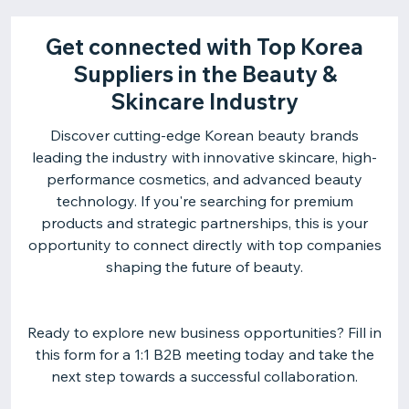
Get connected with Top Korea
Suppliers in the Beauty &
Skincare Industry
Discover cutting-edge Korean beauty brands
leading the industry with innovative skincare, high-
performance cosmetics, and advanced beauty
technology. If you're searching for premium
products and strategic partnerships, this is your
opportunity to connect directly with top companies
shaping the future of beauty.
Ready to explore new business opportunities? Fill in
this form for a 1:1 B2B meeting today and take the
next step towards a successful collaboration.