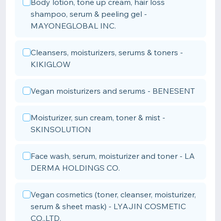
Body lotion, tone up cream, hair loss
shampoo, serum & peeling gel -
MAYONEGLOBAL INC.
Cleansers, moisturizers, serums & toners -
KIKIGLOW
Vegan moisturizers and serums - BENESENT
Moisturizer, sun cream, toner & mist -
SKINSOLUTION
Face wash, serum, moisturizer and toner - LA
DERMA HOLDINGS CO.
Vegan cosmetics (toner, cleanser, moisturizer,
serum & sheet mask) - LYAJIN COSMETIC
CO.,LTD.