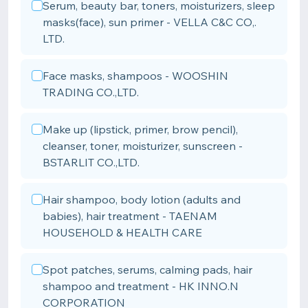
Serum, beauty bar, toners, moisturizers, sleep
masks(face), sun primer - VELLA C&C CO,.
LTD.
Face masks, shampoos - WOOSHIN
TRADING CO.,LTD.
Make up (lipstick, primer, brow pencil),
cleanser, toner, moisturizer, sunscreen -
BSTARLIT CO.,LTD.
Hair shampoo, body lotion (adults and
babies), hair treatment - TAENAM
HOUSEHOLD & HEALTH CARE
Spot patches, serums, calming pads, hair
shampoo and treatment - HK INNO.N
CORPORATION