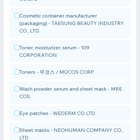
Cosmetic container manufacturer
(packaging) - TAESUNG BEAUTY INDUSTRY
CO., LTD.
Toner, moisturizer, serum - 109
CORPORATION
Toners - 무코스 / MUCOS CORP.
Wash powder, serum and sheet mask - MRE
COS.
Eye patches - WEDERM CO LTD.
Sheet masks - NEOHUMAN COMPANY CO.,
LTD