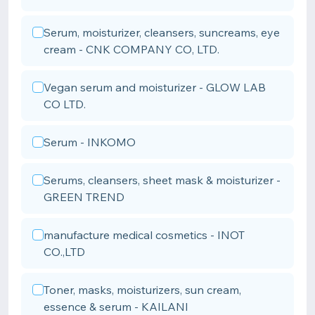
Serum, moisturizer, cleansers, suncreams, eye
cream - CNK COMPANY CO, LTD.
Vegan serum and moisturizer - GLOW LAB
CO LTD.
Serum - INKOMO
Serums, cleansers, sheet mask & moisturizer -
GREEN TREND
manufacture medical cosmetics - INOT
CO.,LTD
Toner, masks, moisturizers, sun cream,
essence & serum - KAILANI