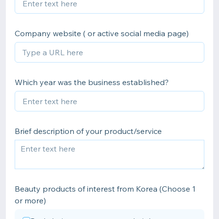
Company website ( or active social media page)
Which year was the business established?
Brief description of your product/service
Beauty products of interest from Korea (Choose 1
or more)