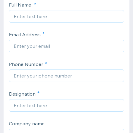
Full Name
Email Address
Phone Number
Designation
Company name