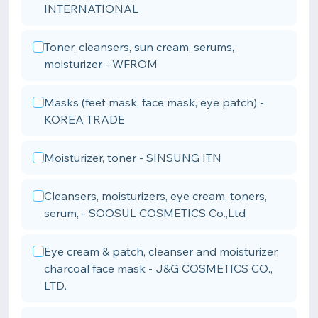
INTERNATIONAL
Toner, cleansers, sun cream, serums,
moisturizer - WFROM
Masks (feet mask, face mask, eye patch) -
KOREA TRADE
Moisturizer, toner - SINSUNG ITN
Cleansers, moisturizers, eye cream, toners,
serum, - SOOSUL COSMETICS Co.,Ltd
Eye cream & patch, cleanser and moisturizer,
charcoal face mask - J&G COSMETICS CO.,
LTD.