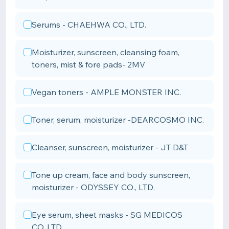
Serums - CHAEHWA CO., LTD.
Moisturizer, sunscreen, cleansing foam,
toners, mist & fore pads- 2MV
Vegan toners - AMPLE MONSTER INC.
Toner, serum, moisturizer -DEARCOSMO INC.
Cleanser, sunscreen, moisturizer - JT D&T
Tone up cream, face and body sunscreen,
moisturizer - ODYSSEY CO., LTD.
Eye serum, sheet masks - SG MEDICOS
CO.,LTD