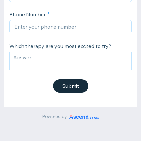
Phone Number
Which therapy are you most excited to try?
Submit
Powered by