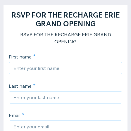
RSVP FOR THE RECHARGE ERIE
GRAND OPENING
RSVP FOR THE RECHARGE ERIE GRAND
OPENING
First name
Last name
Email