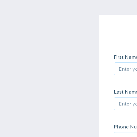
First Nam
Last Nam
Phone N