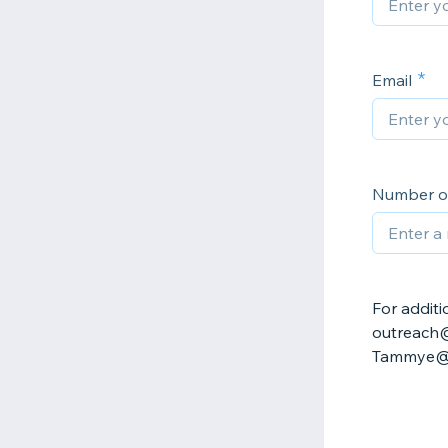
Email
Number of
For additi
outreach@
Tammye@cl