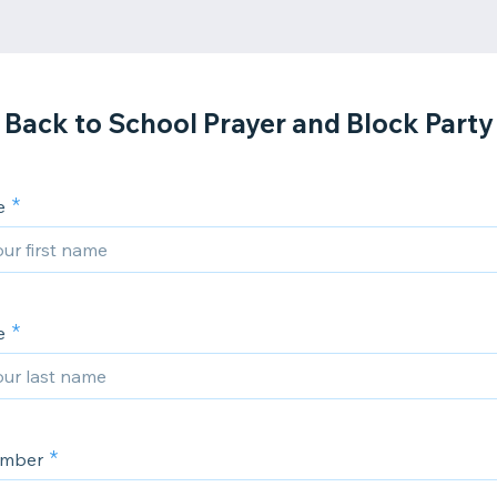
Back to School Prayer and Block Party
e
e
umber