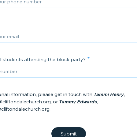
 students attending the block party?
onal information, please get in touch with
Tammi Henry
,
cliftondalechurch.org, or
Tammy Edwards
,
iftondalechurch.org.
Submit