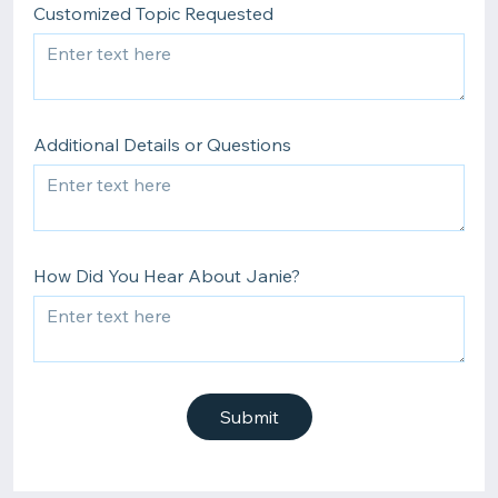
Customized Topic Requested
Additional Details or Questions
How Did You Hear About Janie?
Submit