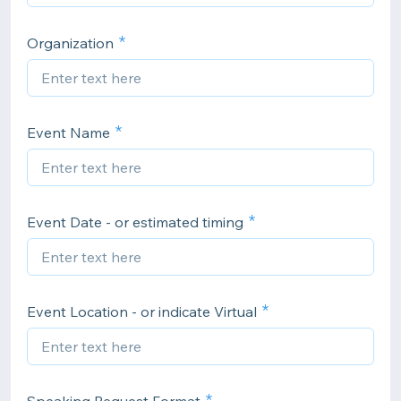
Organization
Event Name
Event Date - or estimated timing
Event Location - or indicate Virtual