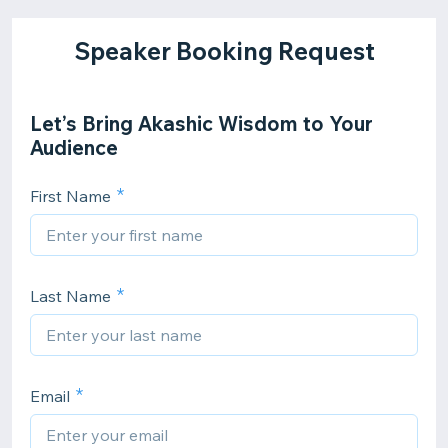
Speaker Booking Request
Let’s Bring Akashic Wisdom to Your
Audience
First Name
Last Name
Email