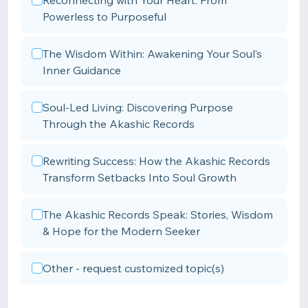
Reconnecting with Your Heart: From
Powerless to Purposeful
The Wisdom Within: Awakening Your Soul’s
Inner Guidance
Soul-Led Living: Discovering Purpose
Through the Akashic Records
Rewriting Success: How the Akashic Records
Transform Setbacks Into Soul Growth
The Akashic Records Speak: Stories, Wisdom
& Hope for the Modern Seeker
Other - request customized topic(s)