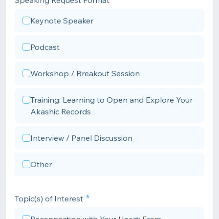
Speaking Request Format
Keynote Speaker
Podcast
Workshop / Breakout Session
Training: Learning to Open and Explore Your
Akashic Records
Interview / Panel Discussion
Other
Topic(s) of Interest