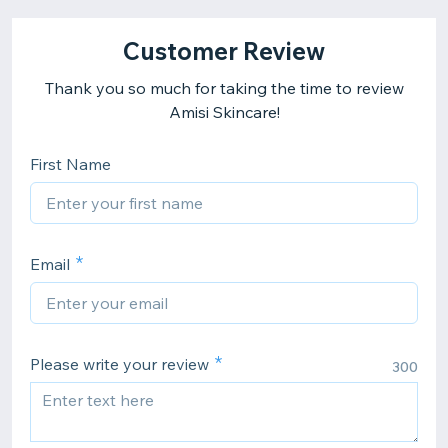
Customer Review
Thank you so much for taking the time to review
Amisi Skincare!
First Name
Email
Please write your review
300