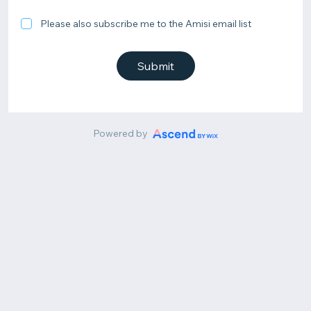
Please also subscribe me to the Amisi email list
Submit
Powered by