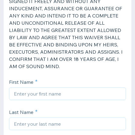
SIGNED IT FREELY AND WITHOUT ANY
INDUCEMENT, ASSURANCE OR GUARANTEE OF
ANY KIND AND INTEND IT TO BE A COMPLETE
AND UNCONDITIONAL RELEASE OF ALL
LIABILITY TO THE GREATEST EXTENT ALLOWED
BY LAW AND AGREE THAT THIS WAIVER SHALL
BE EFFECTIVE AND BINDING UPON MY HEIRS,
EXECUTORS, ADMINISTRATORS AND ASSIGNS. I
CONFIRM THAT I AM OVER 18 YEARS OF AGE, I
AM OF SOUND MIND.
First Name
Last Name