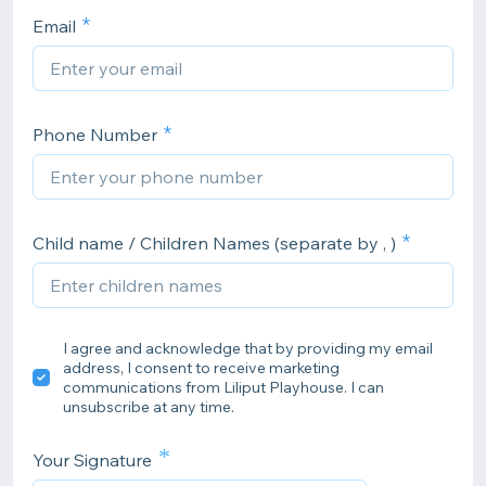
Email
Phone Number
Child name / Children Names (separate by , )
I agree and acknowledge that by providing my email
address, I consent to receive marketing
communications from Liliput Playhouse. I can
unsubscribe at any time.
*
Your Signature