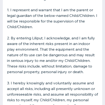
1. I represent and warrant that I am the parent or
legal guardian of the below-named Child/Children. I
will be responsible for the supervision of the
Child/Children.
2. By entering Liliput, I acknowledge, and I am fully
aware of the inherent risks present in an indoor
play environment. That the equipment and the
nature of its use can be dangerous and may result
in serious injury to me and/or my Child/Children.
These risks include, without limitation, damage to
personal property, personal injury or death.
3. I hereby knowingly and voluntarily assume and
accept all risks, including all presently unknown or
unforeseeable risks, and assume all responsibility of
risks to myself, my Child/Children, my personal