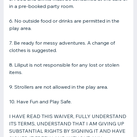
in a pre-booked party room.
6. No outside food or drinks are permitted in the
play area.
7. Be ready for messy adventures. A change of
clothes is suggested.
​8. Liliput is not responsible for any lost or stolen
items.
9. Strollers are not allowed in the play area.
10. Have Fun and Play Safe.
I HAVE READ THIS WAIVER, FULLY UNDERSTAND
ITS TERMS, UNDERSTAND THAT I AM GIVING UP
SUBSTANTIAL RIGHTS BY SIGNING IT AND HAVE