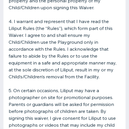
property and the personal property of my
Child/Children upon signing this Waiver.
4. I warrant and represent that I have read the
Liliput Rules (the “Rules”), which form part of this
Waiver. I agree to and shall ensure my
Child/Children use the Playground only in
accordance with the Rules. I acknowledge that
failure to abide by the Rules or to use the
equipment in a safe and appropriate manner may,
at the sole discretion of Liliput, result in my or my
Child’s/Children’s removal from the Facility.
5. On certain occasions, Liliput may have a
photographer on site for promotional purposes.
Parents or guardians will be asked for permission
before photographs of children are taken. By
signing this waiver, I give consent for Liliput to use
photographs or videos that may include my child