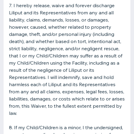
7. I hereby release, waive and forever discharge
Liliput and its Representatives from any and all
liability, claims, demands, losses, or damages,
however, caused, whether related to property
damage, theft, and/or personal injury (including
death), and whether based on tort, intentional act,
strict liability, negligence, and/or negligent rescue,
that I or my Child/Children may suffer as a result of
my Child/Children using the Facility, including as a
result of the negligence of Liliput or its
Representatives. I will indemnify, save and hold
harmless each of Liliput and its Representatives
from any and all claims, expenses, legal fees, losses,
liabilities, damages, or costs which relate to or arises
from, this Waiver, to the fullest extent permitted by
law.
8. If my Child/Children is a minor, I the undersigned,