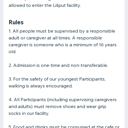
allowed to enter the Liliput facility.
Rules
1. All people must be supervised by a responsible
adult or caregiver at all times. A responsible
caregiver is someone who is a minimum of 16 years
old.
2. Admission is one-time and non-transferable.
3. For the safety of our youngest Participants,
walking is always encouraged.
4. All Participants (including supervising caregivers
and adults) must remove shoes and wear grip
socks in our facility.
5. Food and drinks must be consumed at the cafe or