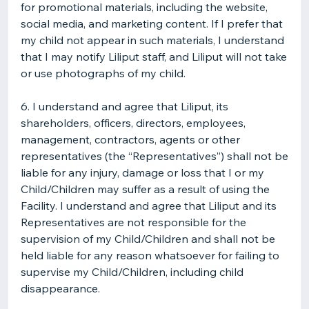
for promotional materials, including the website,
social media, and marketing content. If I prefer that
my child not appear in such materials, I understand
that I may notify Liliput staff, and Liliput will not take
or use photographs of my child.
6. I understand and agree that Liliput, its
shareholders, officers, directors, employees,
management, contractors, agents or other
representatives (the “Representatives”) shall not be
liable for any injury, damage or loss that I or my
Child/Children may suffer as a result of using the
Facility. I understand and agree that Liliput and its
Representatives are not responsible for the
supervision of my Child/Children and shall not be
held liable for any reason whatsoever for failing to
supervise my Child/Children, including child
disappearance.​