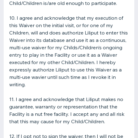
Child/Children is/are old enough to participate.
10. I agree and acknowledge that my execution of
this Waiver on the initial visit, or for one of my
Children, will and does authorize Liliput to enter this
Waiver into its database and use it as a continuous,
multi-use waiver for my Childs/Children’s ongoing
entry to play in the Facility or use it as a Waiver
executed for my other Child/Children. I hereby
expressly authorize Liliput to use this Waiver as a
multi-use wavier until such time as I revoke it in
writing.
11. I agree and acknowledge that Liliput makes no
guarantee, warranty or representation that the
Facility is a nut free facility. I accept any and all risk
that this may cause for my Child/Children.
12. If I opt not to sign the waiver, then I will not be