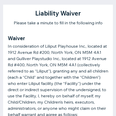
Liability Waiver
Please take a minute to fill in the following info
Waiver
In consideration of Liliput Playhouse Inc., located at
1912 Avenue Rd #200, North York, ON M5M 4A1
and Gulliver Playstudio Inc., located at 1912 Avenue
Rd #400, North York, ON M5M 4A1 (collectively
referred to as “Liliput”), granting any and all children
(each a “Child” and together with the “Children”)
who enter Liliput facility (the “Facility”) under the
direct or indirect supervision of the undersigned, to
use the Facility, I, hereby on behalf of myself, my
Child/Children, my Children’s heirs, executors,
administrators, or anyone who might claim on their
behalf warrant and agree as follows: