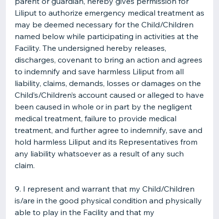
parent or guardian, hereby gives permission for
Liliput to authorize emergency medical treatment as
may be deemed necessary for the Child/Children
named below while participating in activities at the
Facility. The undersigned hereby releases,
discharges, covenant to bring an action and agrees
to indemnify and save harmless Liliput from all
liability, claims, demands, losses or damages on the
Child’s/Children’s account caused or alleged to have
been caused in whole or in part by the negligent
medical treatment, failure to provide medical
treatment, and further agree to indemnify, save and
hold harmless Liliput and its Representatives from
any liability whatsoever as a result of any such
claim.
9. I represent and warrant that my Child/Children
is/are in the good physical condition and physically
able to play in the Facility and that my