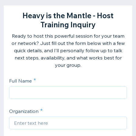
Heavy is the Mantle - Host
Training Inquiry
Ready to host this powerful session for your team
or network? Just fill out the form below with a few
quick details, and I’ll personally follow up to talk
next steps, availability, and what works best for
your group.
Full Name
Organization