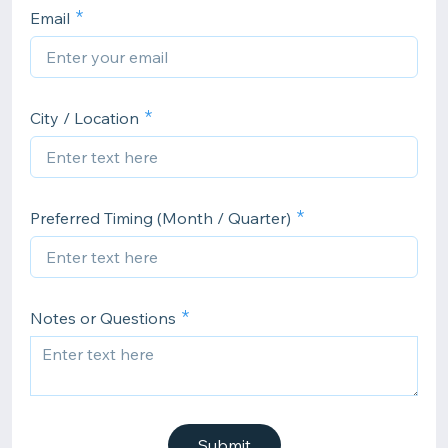
Email
City / Location
Preferred Timing (Month / Quarter)
Notes or Questions
Submit