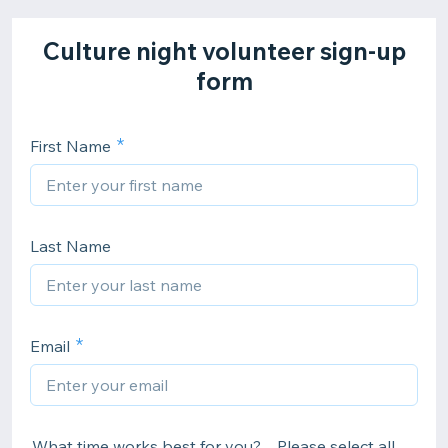
Culture night volunteer sign-up
form
First Name
Last Name
Email
.What time works best for you? Please select all