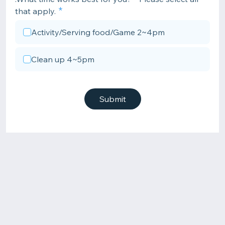
that apply.
Activity/Serving food/Game 2~4pm
Clean up 4~5pm
Submit